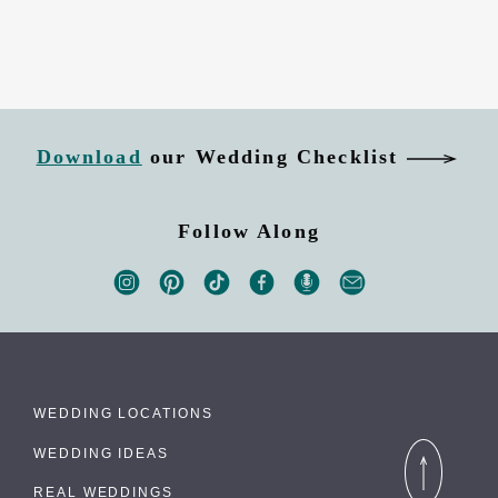
Download
our Wedding Checklist
Follow Along
WEDDING LOCATIONS
WEDDING IDEAS
REAL WEDDINGS