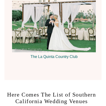
Alicia Mink Photography
The La Quinta Country Club
Here Comes The List of Southern
California Wedding Venues