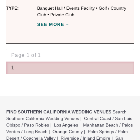
TYPE:
Banquet Hall / Events Facility
•
Golf / Country
Club
•
Private Club
SEE MORE »
Page
1 of 1
1
FIND SOUTHERN CALIFORNIA WEDDING VENUES
Search
Southern California Wedding Venues
|
Central Coast / San Luis
Obispo / Paso Robles
|
Los Angeles
|
Manhattan Beach / Palos
Verdes / Long Beach
|
Orange County
|
Palm Springs / Palm
Desert / Coachella Valley
|
Riverside / Inland Empire
|
San