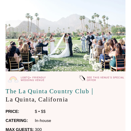
LGBTQ+ FRIENDLY
SEE THIS VENUE'S SPECIAL
WEDDING VENUE
OFFER
|
The La Quinta Country Club
La Quinta
, California
PRICE:
$
•
$$
CATERING:
In-house
MAX GUESTS:
300