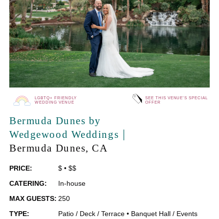
LGBTQ+ FRIENDLY
SEE THIS VENUE'S SPECIAL
WEDDING VENUE
OFFER
Bermuda Dunes by
|
Wedgewood Weddings
Bermuda Dunes
, CA
PRICE:
$
•
$$
CATERING:
In-house
MAX GUESTS:
250
TYPE:
Patio / Deck / Terrace
•
Banquet Hall / Events