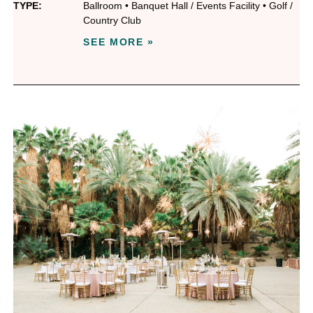
TYPE:
Ballroom
•
Banquet Hall / Events Facility
•
Golf /
Country Club
SEE MORE »