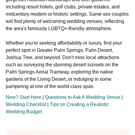
including resort hotels, golf clubs, private estates, and
midcentury modern or historic settings. Same-sex couples
will find plenty of welcoming wedding venues, reflecting
the area's famously LGBTQ+-friendly atmosphere.
Whether you're seeking affordability or luxury, find your
perfect spot in Greater Palm Springs, Palm Desert,
Joshua Tree, and beyond. Don't miss local attractions
such as surveying the stunning desert sunsets on the
Palm Springs Aerial Tramway, exploring the native
gardens of the Living Desert, or indulging in some
pampering at one of the world-class spas.
New? Start Here
|
Questions to Ask A Wedding Venue
|
Wedding Checklist
|
Tips on Creating a Realistic
Wedding Budget