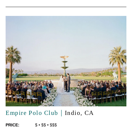
|
Empire Polo Club
Indio
, CA
PRICE:
$
•
$$
•
$$$