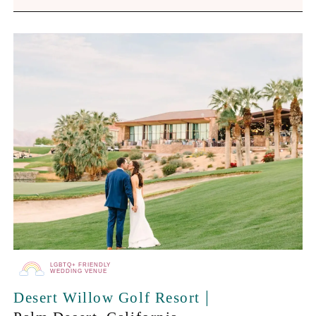
LGBTQ+ FRIENDLY
WEDDING VENUE
|
Desert Willow Golf Resort