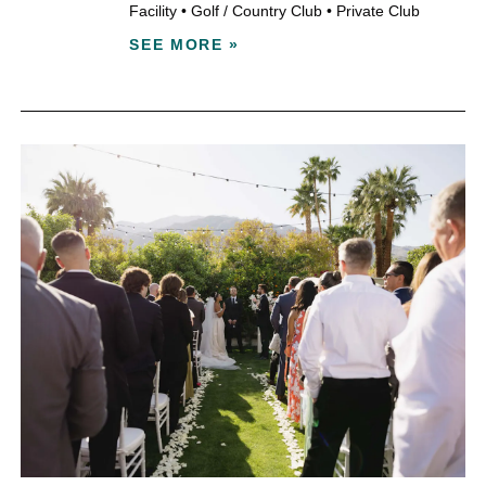
Facility
•
Golf / Country Club
•
Private Club
SEE MORE »