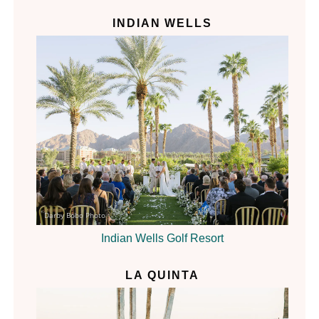
INDIAN WELLS
Darby Bobo Photo
Indian Wells Golf Resort
LA QUINTA