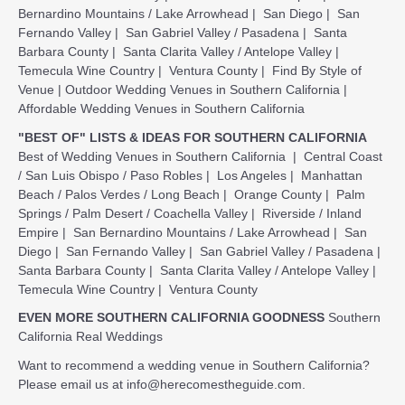
Bernardino Mountains / Lake Arrowhead
|
San Diego
|
San
Fernando Valley
|
San Gabriel Valley / Pasadena
|
Santa
Barbara County
|
Santa Clarita Valley / Antelope Valley
|
Temecula Wine Country
|
Ventura County
|
Find By Style of
Venue
|
Outdoor Wedding Venues in Southern California
|
Affordable Wedding Venues in Southern California
"BEST OF" LISTS & IDEAS FOR SOUTHERN CALIFORNIA
Best of Wedding Venues in Southern California
|
Central Coast
/ San Luis Obispo / Paso Robles
|
Los Angeles
|
Manhattan
Beach / Palos Verdes / Long Beach
|
Orange County
|
Palm
Springs / Palm Desert / Coachella Valley
|
Riverside / Inland
Empire
|
San Bernardino Mountains / Lake Arrowhead
|
San
Diego
|
San Fernando Valley
|
San Gabriel Valley / Pasadena
|
Santa Barbara County
|
Santa Clarita Valley / Antelope Valley
|
Temecula Wine Country
|
Ventura County
EVEN MORE SOUTHERN CALIFORNIA GOODNESS
Southern
California Real Weddings
Want to recommend a wedding venue in Southern California?
Please email us at
info@herecomestheguide.com
.