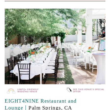
LGBTQ+ FRIENDLY
SEE THIS VENUE'S SPECIAL
WEDDING VENUE
OFFER
EIGHT4NINE Restaurant and
|
Lounge
Palm Springs
, CA