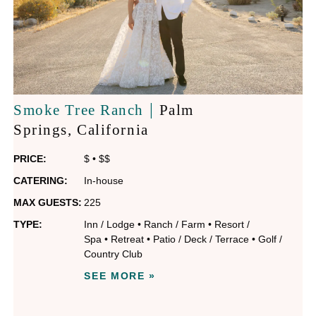
|
Smoke Tree Ranch
Palm
Springs
, California
PRICE:
$
•
$$
CATERING:
In-house
MAX GUESTS:
225
TYPE:
Inn / Lodge
•
Ranch / Farm
•
Resort /
Spa
•
Retreat
•
Patio / Deck / Terrace
•
Golf /
Country Club
SEE MORE »