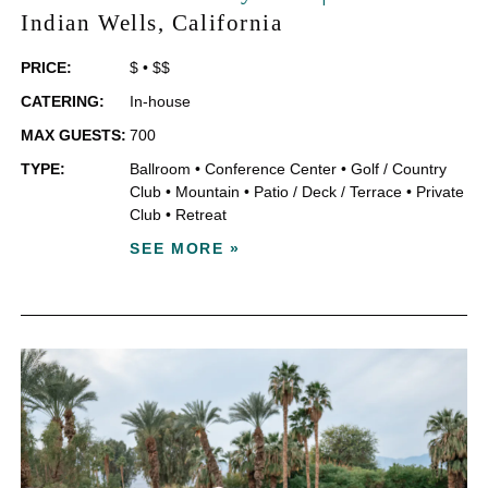
Indian Wells
, California
PRICE:
$
•
$$
CATERING:
In-house
MAX GUESTS:
700
TYPE:
Ballroom
•
Conference Center
•
Golf / Country
Club
•
Mountain
•
Patio / Deck / Terrace
•
Private
Club
•
Retreat
SEE MORE »