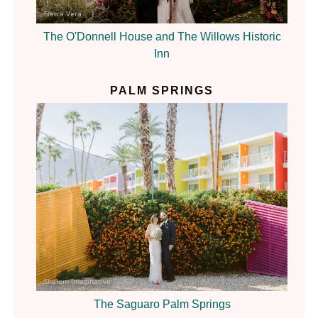
Sierra Vera
The O'Donnell House and The Willows Historic
Inn
PALM SPRINGS
Shalom Imaginative
The Saguaro Palm Springs