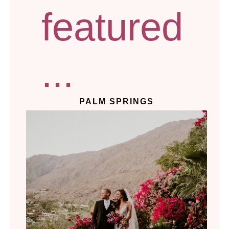
featured
...
PALM SPRINGS