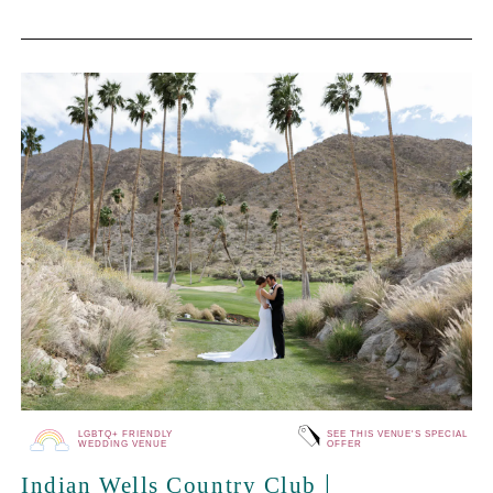
LGBTQ+ FRIENDLY
SEE THIS VENUE'S SPECIAL
WEDDING VENUE
OFFER
|
Indian Wells Country Club