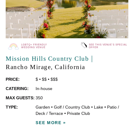
LGBTQ+ FRIENDLY
SEE THIS VENUE'S SPECIAL
WEDDING VENUE
OFFER
|
Mission Hills Country Club
Rancho Mirage
, California
PRICE:
$
•
$$
•
$$$
CATERING:
In-house
MAX GUESTS:
350
TYPE:
Garden
•
Golf / Country Club
•
Lake
•
Patio /
Deck / Terrace
•
Private Club
SEE MORE »