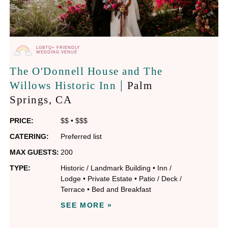
LGBTQ+ FRIENDLY
WEDDING VENUE
The O'Donnell House and The
|
Willows Historic Inn
Palm
Springs
, CA
PRICE:
$$
•
$$$
CATERING:
Preferred list
MAX GUESTS:
200
TYPE:
Historic / Landmark Building
•
Inn /
Lodge
•
Private Estate
•
Patio / Deck /
Terrace
•
Bed and Breakfast
SEE MORE »