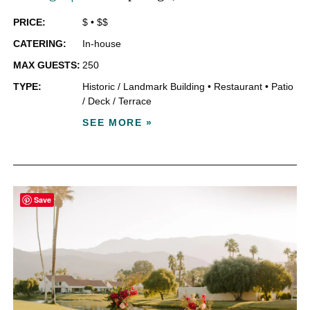
PRICE:
$
•
$$
CATERING:
In-house
MAX GUESTS:
250
TYPE:
Historic / Landmark Building
•
Restaurant
•
Patio
/ Deck / Terrace
SEE MORE »
Save