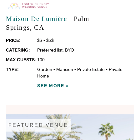
LGBTQ+ FRIENDLY
WEDDING VENUE
|
Maison De Lumière
Palm
Springs
, CA
PRICE:
$$
•
$$$
CATERING:
Preferred list
,
BYO
MAX GUESTS:
100
TYPE:
Garden
•
Mansion
•
Private Estate
•
Private
Home
SEE MORE »
FEATURED VENUE