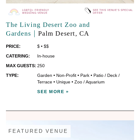
LGBTQ+ FRIENDLY
SEE THIS VENUE'S SPECIAL
WEDDING VENUE
OFFER
The Living Desert Zoo and
|
Gardens
Palm Desert
, CA
PRICE:
$
•
$$
CATERING:
In-house
MAX GUESTS:
250
TYPE:
Garden
•
Non-Profit
•
Park
•
Patio / Deck /
Terrace
•
Unique
•
Zoo / Aquarium
SEE MORE »
FEATURED VENUE