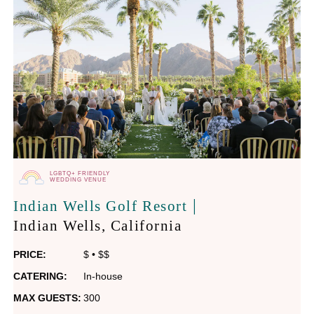
LGBTQ+ FRIENDLY
WEDDING VENUE
|
Indian Wells Golf Resort
Indian Wells
, California
PRICE:
$
•
$$
CATERING:
In-house
MAX GUESTS:
300