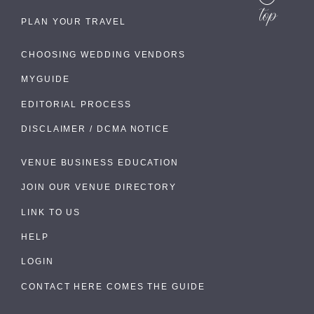
PLAN YOUR TRAVEL
CHOOSING WEDDING VENDORS
MYGUIDE
EDITORIAL PROCESS
DISCLAIMER / DCMA NOTICE
VENUE BUSINESS EDUCATION
JOIN OUR VENUE DIRECTORY
LINK TO US
HELP
LOGIN
CONTACT HERE COMES THE GUIDE