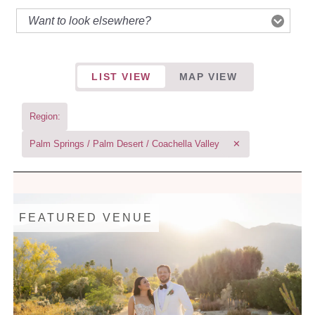
LIST VIEW
MAP VIEW
Region:
Palm Springs / Palm Desert / Coachella Valley
✕
FEATURED VENUE