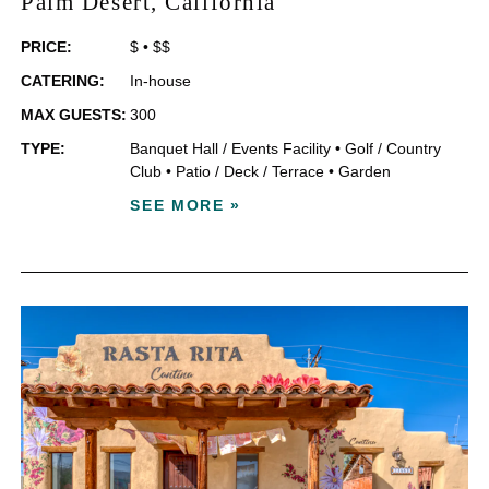
Palm Desert
, California
PRICE:
$
•
$$
CATERING:
In-house
MAX GUESTS:
300
TYPE:
Banquet Hall / Events Facility
•
Golf / Country
Club
•
Patio / Deck / Terrace
•
Garden
SEE MORE »