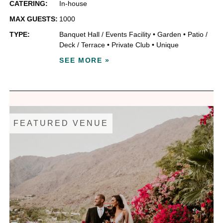
CATERING:
In-house
MAX GUESTS:
1000
TYPE:
Banquet Hall / Events Facility
•
Garden
•
Patio /
Deck / Terrace
•
Private Club
•
Unique
SEE MORE »
FEATURED VENUE