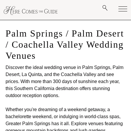
Palm Springs / Palm Desert
/ Coachella Valley Wedding
Venues
Discover the ideal wedding venue in Palm Springs, Palm
Desert, La Quinta, and the Coachella Valley and see
prices. With more than 300 days of sunshine each year,
this Southern California destination offers stunning
outdoor reception options.
Whether you're dreaming of a weekend getaway, a
bachelorette weekend, or indulging in world-class spas,
Greater Palm Springs has it all. Explore venues featuring
gorgeous mountain backdrops and lush gardens,