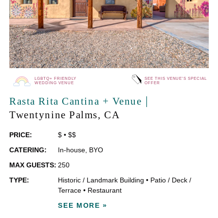
LGBTQ+ FRIENDLY
SEE THIS VENUE'S SPECIAL
WEDDING VENUE
OFFER
|
Rasta Rita Cantina + Venue
Twentynine Palms
, CA
PRICE:
$
•
$$
CATERING:
In-house
,
BYO
MAX GUESTS:
250
TYPE:
Historic / Landmark Building
•
Patio / Deck /
Terrace
•
Restaurant
SEE MORE »