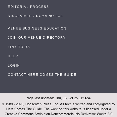
EDITORIAL PROCESS
DISCLAIMER / DCMA NOTICE
VENUE BUSINESS EDUCATION
JOIN OUR VENUE DIRECTORY
LINK TO US
HELP
LOGIN
CONTACT HERE COMES THE GUIDE
Page last updated: Thu, 16 Oct 25 11:56:47
© 1989 - 2026, Hopscotch Press, Inc. All text is written and copyrighted by
Here Comes The Guide. The work on this website is licensed under a
Creative Commons Attribution-Noncommercial-No Derivative Works 3.0