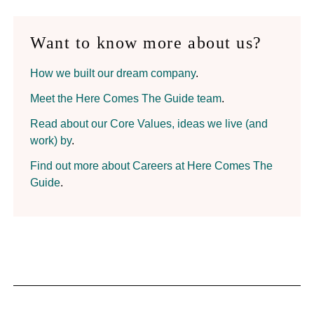
Want to know more about us?
How we built our dream company
.
Meet the Here Comes The Guide team
.
Read about our Core Values, ideas we live (and
work) by
.
Find out more about Careers at Here Comes The
Guide
.