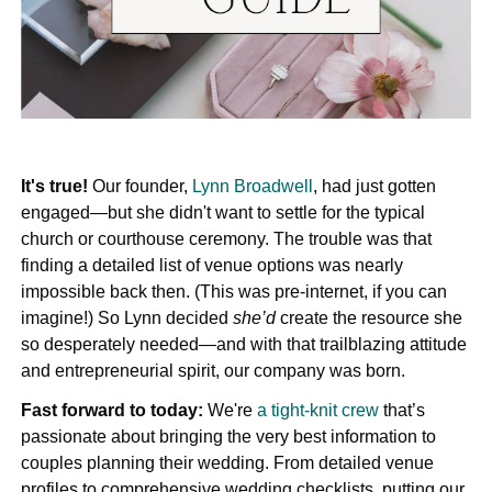
It's true!
Our founder,
Lynn Broadwell
, had just gotten
engaged—but she didn't want to settle for the typical
church or courthouse ceremony. The trouble was that
finding a detailed list of venue options was nearly
impossible back then. (This was pre-internet, if you can
imagine!) So Lynn decided
she’d
create the resource she
so desperately needed—and with that trailblazing attitude
and entrepreneurial spirit, our company was born.
Fast forward to today:
We're
a tight-knit crew
that’s
passionate about bringing the very best information to
couples planning their wedding. From detailed venue
profiles to comprehensive wedding checklists, putting our