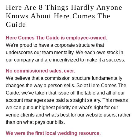
Here Are 8 Things Hardly Anyone
Knows About Here Comes The
Guide
Here Comes The Guide is employee-owned.
We're proud to have a corporate structure that
underscores our team mentality. We each own stock in
our company and are incentivized to make it a success.
No commissioned sales, ever.
We believe that a commission structure fundamentally
changes the way a person sells. So at Here Comes The
Guide, we've taken that issue off the table and all of our
account managers are paid a straight salary. This means
we can put our highest priority on what's right for our
venue clients and what's best for our website users, rather
than on what pays our bills.
We were the first local wedding resource.