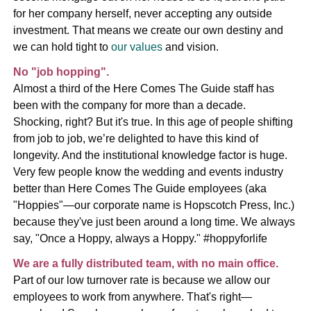
for her company herself, never accepting any outside
investment. That means we create our own destiny and
we can hold tight to
our values
and vision.
No "job hopping".
Almost a third of the Here Comes The Guide staff has
been with the company for more than a decade.
Shocking, right? But it's true. In this age of people shifting
from job to job, we’re delighted to have this kind of
longevity. And the institutional knowledge factor is huge.
Very few people know the wedding and events industry
better than Here Comes The Guide employees (aka
"Hoppies"—our corporate name is Hopscotch Press, Inc.)
because they've just been around a long time. We always
say, "Once a Hoppy, always a Hoppy." #hoppyforlife
We are a fully distributed team, with no main office.
Part of our low turnover rate is because we allow our
employees to work from anywhere. That's right—