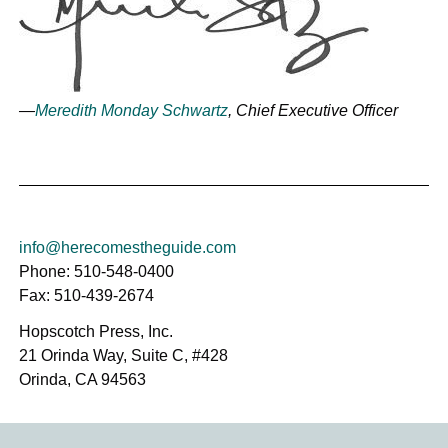
—
Meredith Monday Schwartz
, Chief Executive Officer
info@herecomestheguide.com
Phone: 510-548-0400
Fax: 510-439-2674
Hopscotch Press, Inc.
21 Orinda Way, Suite C, #428
Orinda, CA 94563