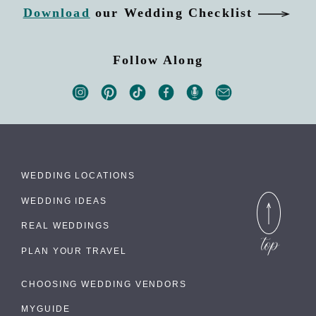
Download
our Wedding Checklist
Follow Along
WEDDING LOCATIONS
WEDDING IDEAS
REAL WEDDINGS
PLAN YOUR TRAVEL
CHOOSING WEDDING VENDORS
MYGUIDE