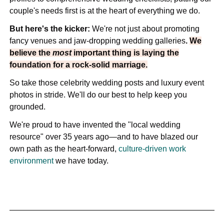
couple's needs first is at the heart of everything we do.
But here's the kicker:
We're not just about promoting
fancy venues and jaw-dropping wedding galleries
.
We
believe the
most
important thing is laying the
foundation for a rock-solid marriage.
So take those celebrity wedding posts and luxury event
photos in stride. We'll do our best to help keep you
grounded.
We're proud to have invented the "local wedding
resource" over 35 years ago—and to have blazed our
own path as the heart-forward,
culture-driven work
environment
we have today.