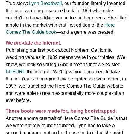
True story:
Lynn Broadwell
, our founder, literally invented
the local wedding resource back in 1989 when she
couldn't find a wedding venue to suit her needs. She filled
a hole in the market with that first edition of the
Here
Comes The Guide book
—and a genre was created.
We pre-date the internet.
Publishing our first book about Northern California
wedding venues in 1989 means we're in our thirties. (We
know, we look
so
young!) And it means that we existed
BEFORE
the internet. We'll give you a moment to take
that in. You can imagine how delighted we were when, in
1997, we launched the Here Comes The Guide website
and were able to reach exponentially more couples than
ever before.
These boots were made for...being bootstrapped.
Another anomalous trait of Here Comes The Guide is that
we were entirely founder-funded. Lynn had to take a
second mortgage out on her house to do it, but she paid