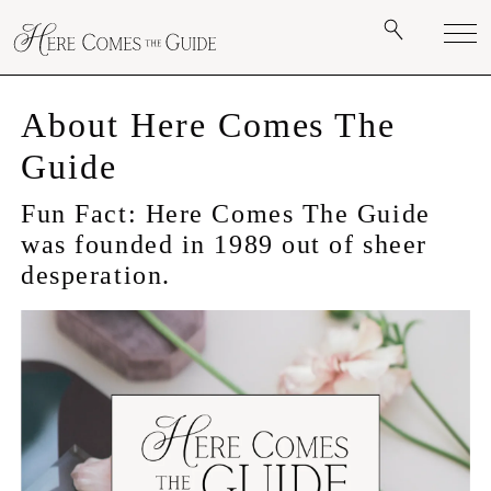
About Here Comes The
Guide
Fun Fact: Here Comes The Guide
was founded in 1989 out of sheer
desperation.