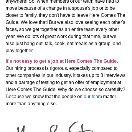
anywhere! So, when members of our team have had to
move because of a change in a spouse's job or to be
closer to family, they don't have to leave Here Comes The
Guide. We love that! But we also love seeing each other's
faces, so we get together as an entire team every other
year. We do lots of great work during that time, but we
also just hang out, talk, cook, eat meals as a group, and
play together.
It's not easy to get a job at Here Comes The Guide.
Our hiring process is rigorous, especially compared to
other companies in our industry. It takes up to 3 interviews
and a barrage of testing to get an offer of employment at
Here Comes The Guide. Why do we choose so carefully?
Because we know that the people on
our team
matter
more than anything else.