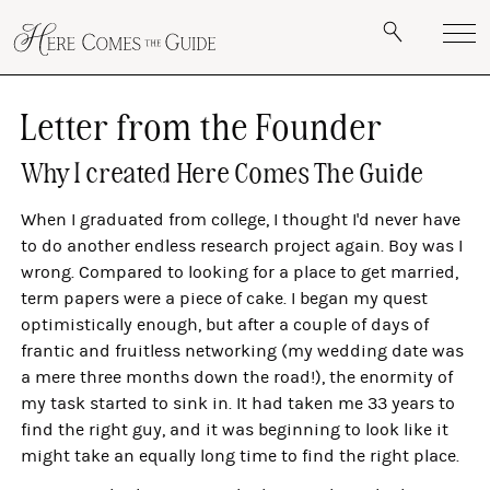
Letter from the Founder
Why I created Here Comes The Guide
When I graduated from college, I thought I'd never have
to do another endless research project again. Boy was I
wrong. Compared to looking for a place to get married,
term papers were a piece of cake. I began my quest
optimistically enough, but after a couple of days of
frantic and fruitless networking (my wedding date was
a mere three months down the road!), the enormity of
my task started to sink in. It had taken me 33 years to
find the right guy, and it was beginning to look like it
might take an equally long time to find the right place.