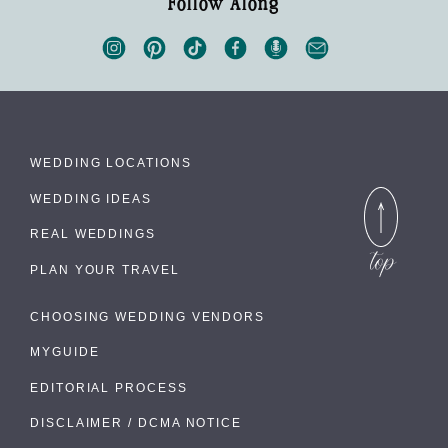
Follow Along
WEDDING LOCATIONS
WEDDING IDEAS
REAL WEDDINGS
PLAN YOUR TRAVEL
CHOOSING WEDDING VENDORS
MYGUIDE
EDITORIAL PROCESS
DISCLAIMER / DCMA NOTICE