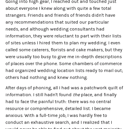
Going into high gear, I reached out and touched just
about everyone I knew along with quite a few total
strangers. Friends and friends of friends didn't have
any recommendations that suited our particular
needs, and although wedding consultants had
information, they were reluctant to part with their lists
of sites unless I hired them to plan my wedding. I even
called some caterers, florists and cake makers, but they
were usually too busy to give me in-depth descriptions
of places over the phone. Some chambers of commerce
had organized wedding location lists ready to mail out;
others had nothing and knew nothing.
After days of phoning, all I had was a patchwork quilt of
information. I still hadn't found
the
place, and finally
had to face the painful truth: there was no central
resource or comprehensive, detailed list. I became
anxious. With a full-time job, I was hardly free to
conduct an exhaustive search, and I realized that I