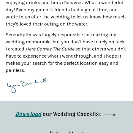
enjoying drinks and hors d'oeuvres. What a wonderful
day! Even my parents' friends had a great time, and
wrote to us after the wedding to let us know how much
they'd loved their outing on the water.
Serendipity was largely responsible for making my
wedding memorable, but you don't have to rely on luck.
I created
Here Comes The Guide
so that others wouldn't
have to experience what I went through, and I hope it
makes your search for the perfect location easy and
painless.
Download
our Wedding Checklist