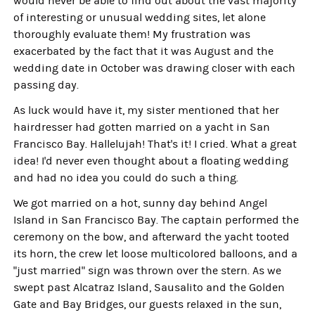
would never be able to find out about the vast majority
of interesting or unusual wedding sites, let alone
thoroughly evaluate them! My frustration was
exacerbated by the fact that it was August and the
wedding date in October was drawing closer with each
passing day.
As luck would have it, my sister mentioned that her
hairdresser had gotten married on a yacht in San
Francisco Bay. Hallelujah! That's it! I cried. What a great
idea! I'd never even thought about a floating wedding
and had no idea you could do such a thing.
We got married on a hot, sunny day behind Angel
Island in San Francisco Bay. The captain performed the
ceremony on the bow, and afterward the yacht tooted
its horn, the crew let loose multicolored balloons, and a
"just married" sign was thrown over the stern. As we
swept past Alcatraz Island, Sausalito and the Golden
Gate and Bay Bridges, our guests relaxed in the sun,