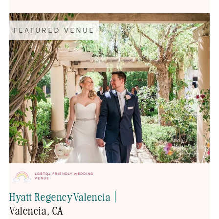
FEATURED VENUE
LGBTQ+ FRIENDLY WEDDING
VENUE
|
Hyatt Regency Valencia
Valencia
, CA