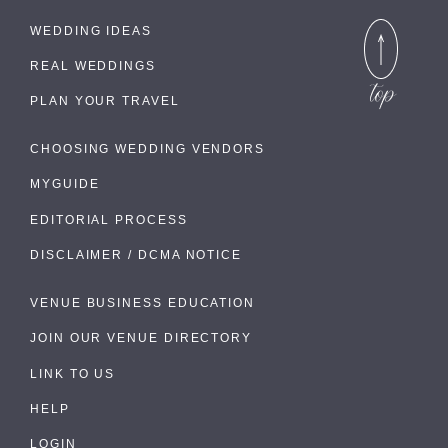
WEDDING IDEAS
REAL WEDDINGS
PLAN YOUR TRAVEL
CHOOSING WEDDING VENDORS
MYGUIDE
EDITORIAL PROCESS
DISCLAIMER / DCMA NOTICE
VENUE BUSINESS EDUCATION
JOIN OUR VENUE DIRECTORY
LINK TO US
HELP
LOGIN