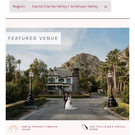
✕
Region:
Santa Clarita Valley / Antelope Valley
FEATURED VENUE
LGBTQ+ FRIENDLY WEDDING
SEE THIS VENUE'S SPECIAL
VENUE
OFFER