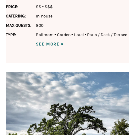
PRICE:
$$
•
$$$
CATERING:
In-house
MAX GUESTS:
800
TYPE:
Ballroom
•
Garden
•
Hotel
•
Patio / Deck / Terrace
SEE MORE »