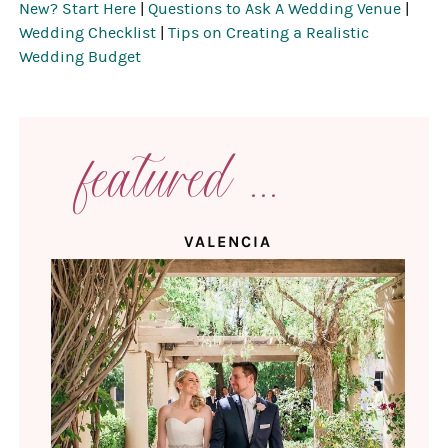
New? Start Here
|
Questions to Ask A Wedding Venue
|
Wedding Checklist
|
Tips on Creating a Realistic
Wedding Budget
featured ...
VALENCIA