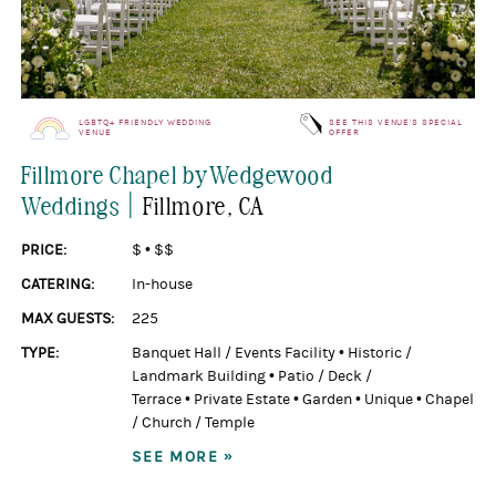
LGBTQ+ FRIENDLY WEDDING
SEE THIS VENUE'S SPECIAL
VENUE
OFFER
Fillmore Chapel by Wedgewood
|
Weddings
Fillmore
, CA
PRICE:
$
•
$$
CATERING:
In-house
MAX GUESTS:
225
TYPE:
Banquet Hall / Events Facility
•
Historic /
Landmark Building
•
Patio / Deck /
Terrace
•
Private Estate
•
Garden
•
Unique
•
Chapel
/ Church / Temple
SEE MORE »