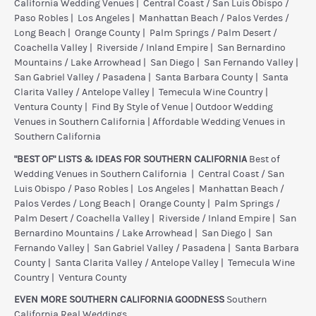
California Wedding Venues
|
Central Coast / San Luis Obispo /
Paso Robles
|
Los Angeles
|
Manhattan Beach / Palos Verdes /
Long Beach
|
Orange County
|
Palm Springs / Palm Desert /
Coachella Valley
|
Riverside / Inland Empire
|
San Bernardino
Mountains / Lake Arrowhead
|
San Diego
|
San Fernando Valley
|
San Gabriel Valley / Pasadena
|
Santa Barbara County
|
Santa
Clarita Valley / Antelope Valley
|
Temecula Wine Country
|
Ventura County
|
Find By Style of Venue
|
Outdoor Wedding
Venues in Southern California
|
Affordable Wedding Venues in
Southern California
"BEST OF" LISTS & IDEAS FOR SOUTHERN CALIFORNIA
Best of
Wedding Venues in Southern California
|
Central Coast / San
Luis Obispo / Paso Robles
|
Los Angeles
|
Manhattan Beach /
Palos Verdes / Long Beach
|
Orange County
|
Palm Springs /
Palm Desert / Coachella Valley
|
Riverside / Inland Empire
|
San
Bernardino Mountains / Lake Arrowhead
|
San Diego
|
San
Fernando Valley
|
San Gabriel Valley / Pasadena
|
Santa Barbara
County
|
Santa Clarita Valley / Antelope Valley
|
Temecula Wine
Country
|
Ventura County
EVEN MORE SOUTHERN CALIFORNIA GOODNESS
Southern
California Real Weddings