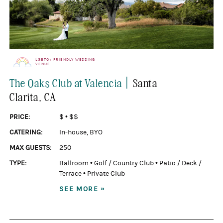
LGBTQ+ FRIENDLY WEDDING
VENUE
|
The Oaks Club at Valencia
Santa
Clarita
, CA
PRICE:
$
•
$$
CATERING:
In-house
,
BYO
MAX GUESTS:
250
TYPE:
Ballroom
•
Golf / Country Club
•
Patio / Deck /
Terrace
•
Private Club
SEE MORE »