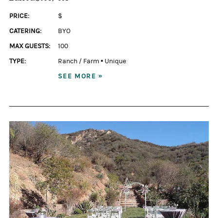
PRICE:
$
CATERING:
BYO
MAX GUESTS:
100
TYPE:
Ranch / Farm
•
Unique
SEE MORE »