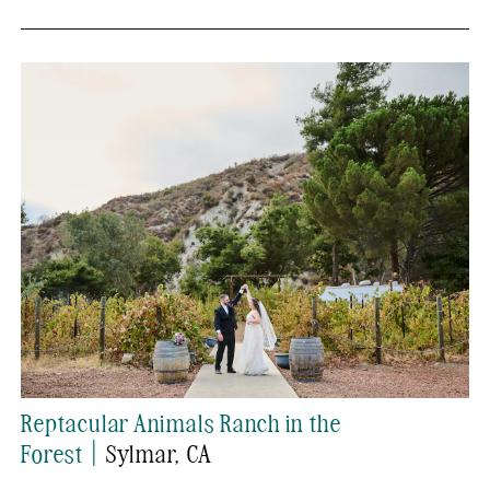
Reptacular Animals Ranch in the
|
Forest
Sylmar
, CA