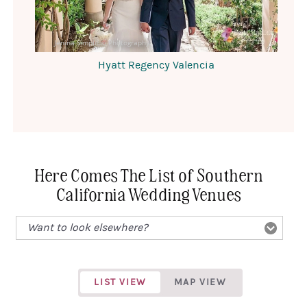
Jenina Simplicio Photography
Hyatt Regency Valencia
Here Comes The List of Southern
California Wedding Venues
LIST VIEW
MAP VIEW