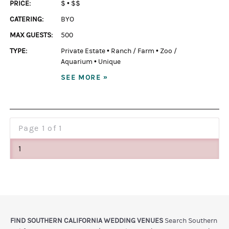
PRICE:
$
•
$$
CATERING:
BYO
MAX GUESTS:
500
TYPE:
Private Estate
•
Ranch / Farm
•
Zoo /
Aquarium
•
Unique
SEE MORE »
Page
1 of 1
1
FIND SOUTHERN CALIFORNIA WEDDING VENUES
Search Southern