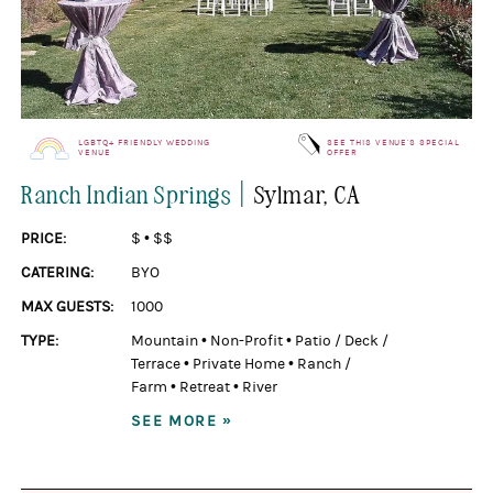
LGBTQ+ FRIENDLY WEDDING
SEE THIS VENUE'S SPECIAL
VENUE
OFFER
|
Ranch Indian Springs
Sylmar
, CA
PRICE:
$
•
$$
CATERING:
BYO
MAX GUESTS:
1000
TYPE:
Mountain
•
Non-Profit
•
Patio / Deck /
Terrace
•
Private Home
•
Ranch /
Farm
•
Retreat
•
River
SEE MORE »