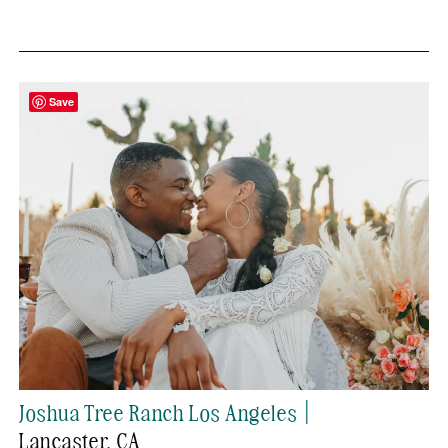
Save
|
Joshua Tree Ranch Los Angeles
Lancaster
, CA