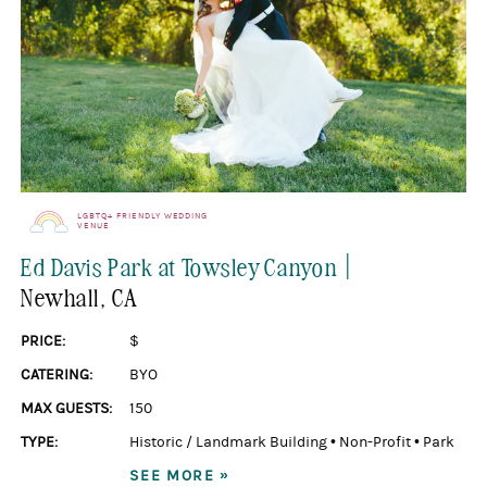
LGBTQ+ FRIENDLY WEDDING
VENUE
|
Ed Davis Park at Towsley Canyon
Newhall
, CA
PRICE:
$
CATERING:
BYO
MAX GUESTS:
150
TYPE:
Historic / Landmark Building
•
Non-Profit
•
Park
SEE MORE »