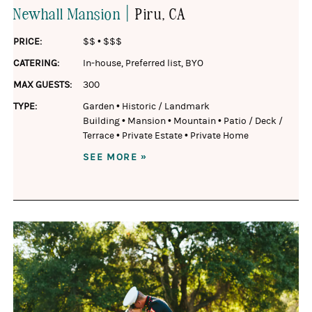
|
Newhall Mansion
Piru
, CA
PRICE:
$$
•
$$$
CATERING:
In-house
,
Preferred list
,
BYO
MAX GUESTS:
300
TYPE:
Garden
•
Historic / Landmark
Building
•
Mansion
•
Mountain
•
Patio / Deck /
Terrace
•
Private Estate
•
Private Home
SEE MORE »