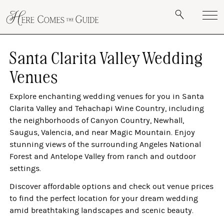
Santa Clarita Valley Wedding
Venues
Explore enchanting wedding venues for you in Santa
Clarita Valley and Tehachapi Wine Country, including
the neighborhoods of Canyon Country, Newhall,
Saugus, Valencia, and near Magic Mountain. Enjoy
stunning views of the surrounding Angeles National
Forest and Antelope Valley from ranch and outdoor
settings.
Discover affordable options and check out venue prices
to find the perfect location for your dream wedding
amid breathtaking landscapes and scenic beauty.