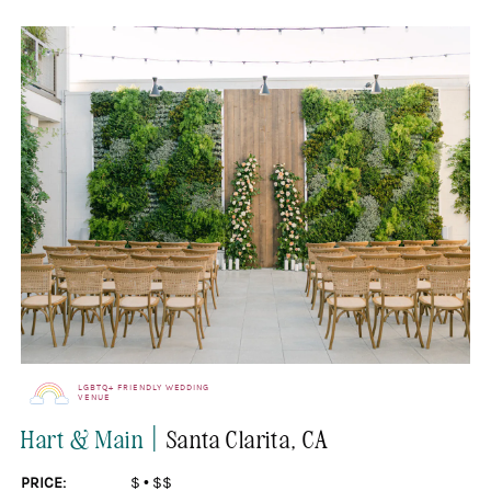
LGBTQ+ FRIENDLY WEDDING
VENUE
|
Hart & Main
Santa Clarita
, CA
PRICE:
$
•
$$