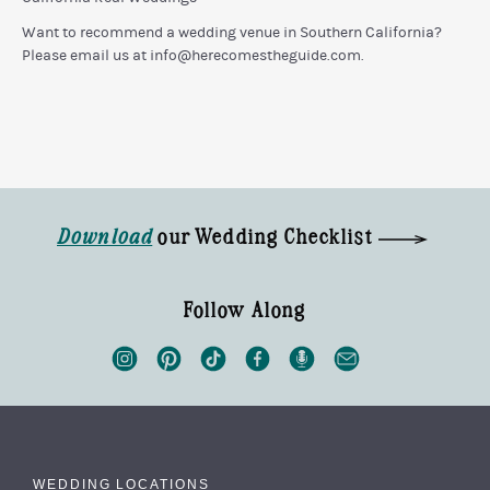
Want to recommend a wedding venue in Southern California?
Please email us at
info@herecomestheguide.com
.
Download
our Wedding Checklist
Follow Along
WEDDING LOCATIONS