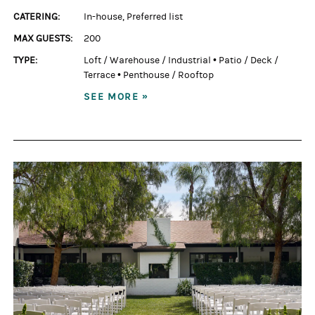
CATERING:
In-house
,
Preferred list
MAX GUESTS:
200
TYPE:
Loft / Warehouse / Industrial
•
Patio / Deck /
Terrace
•
Penthouse / Rooftop
SEE MORE »