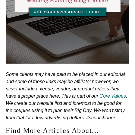
Some clients may have paid to be placed in our editorial
and some of these links may be affiliate; however, we
never include a venue, vendor, or product unless they
have a proper place here. This is part of our
Core Values
.
We create our website first and foremost to be good for
the couples using it to plan their Big Day. We won't stray
from that for a few advertising dollars. #scoutshonor
Find More Articles About...