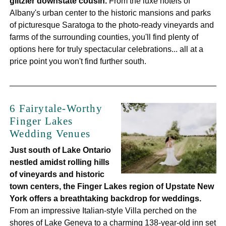
glitzier downstate cousin.
From the luxe hotels of
Albany's urban center to the historic mansions and parks
of picturesque Saratoga to the photo-ready vineyards and
farms of the surrounding counties, you'll find plenty of
options here for truly spectacular celebrations... all at a
price point you won't find further south.
6 Fairytale-Worthy
Finger Lakes
Wedding Venues
Just south of Lake Ontario
nestled amidst rolling hills
of vineyards and historic
town centers, the Finger Lakes region of Upstate New
York offers a breathtaking backdrop for weddings.
From an impressive Italian-style Villa perched on the
shores of Lake Geneva to a charming 138-year-old inn set