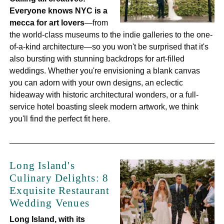
Everyone knows NYC is a
mecca for art lovers
—from
the world-class museums to the indie galleries to the one-
of-a-kind architecture—so you won't be surprised that it's
also bursting with stunning backdrops for art-filled
weddings. Whether you're envisioning a blank canvas
you can adorn with your own designs, an eclectic
hideaway with historic architectural wonders, or a full-
service hotel boasting sleek modern artwork, we think
you'll find the perfect fit here.
Long Island's
Culinary Delights: 8
Exquisite Restaurant
Wedding Venues
Long Island, with its