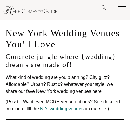
New York Wedding Venues
You'll Love
Concrete jungle where {wedding}
dreams are made of!
What kind of wedding are you planning? City glitz?
Affordable? Urban? Rustic? Whatever your style, we
share our fave New York wedding venues here.
(Pssst... Want even MORE venue options? See detailed
info for alllllll the
N.Y. wedding venues
on our site.)