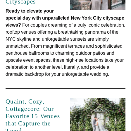
Cityscapes
Ready to elevate your
special day with unparalleled New York City cityscape
views?
For couples dreaming of a truly iconic celebration,
rooftop venues offering a breathtaking panorama of the
NYC skyline and unforgettable sunsets are simply
unmatched. From magnificent terraces and sophisticated
penthouse ballrooms to charming outdoor patios and
upscale event spaces, these high-rise locations take your
celebration to another level, literally, and provide a
dramatic backdrop for your unforgettable wedding.
Quaint, Cozy,
Cottagecore: Our
Favorite 15 Venues
that Capture the
Trend