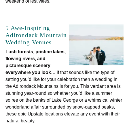
weekend of festivities.
5 Awe-Inspiring
Adirondack Mountain
Wedding Venues
Lush forests, pristine lakes,
flowing rivers, and
picturesque scenery
everywhere you look
… if that sounds like the type of
setting you’d like for your celebration then a wedding in
the Adirondack Mountains is for you. This verdant area is
stunning year-round so whether you’d like a summer
soiree on the banks of Lake George or a whimsical winter
wonderland affair surrounded by snow-capped peaks,
these epic Upstate locations elevate any event with their
natural beauty.