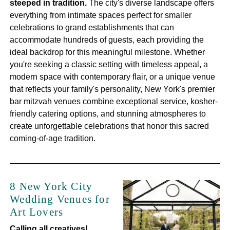
steeped in tradition.
The city's diverse landscape offers
everything from intimate spaces perfect for smaller
celebrations to grand establishments that can
accommodate hundreds of guests, each providing the
ideal backdrop for this meaningful milestone. Whether
you're seeking a classic setting with timeless appeal, a
modern space with contemporary flair, or a unique venue
that reflects your family's personality, New York's premier
bar mitzvah venues combine exceptional service, kosher-
friendly catering options, and stunning atmospheres to
create unforgettable celebrations that honor this sacred
coming-of-age tradition.
8 New York City
Wedding Venues for
Art Lovers
Calling all creatives!