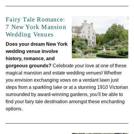
Fairy Tale Romance:
7 New York Mansion
Wedding Venues
Does your dream New York
wedding venue involve
history, romance, and
gorgeous grounds?
Celebrate your love at one of these
magical mansion and estate wedding venues! Whether
you envision exchanging vows on a verdant lawn just
steps from a sparkling lake or at a stunning 1910 Victorian
surrounded by award-winning gardens, you'll be able to
find your fairy tale destination amongst these enchanting
options.