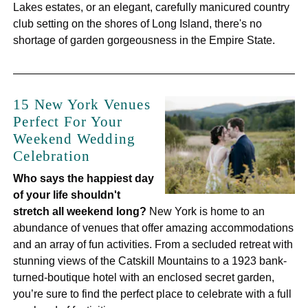
Lakes estates, or an elegant, carefully manicured country
club setting on the shores of Long Island, there's no
shortage of garden gorgeousness in the Empire State.
15 New York Venues
Perfect For Your
Weekend Wedding
Celebration
Who says the happiest day
of your life shouldn't
stretch all weekend long?
New York is home to an
abundance of venues that offer amazing accommodations
and an array of fun activities. From a secluded retreat with
stunning views of the Catskill Mountains to a 1923 bank-
turned-boutique hotel with an enclosed secret garden,
you’re sure to find the perfect place to celebrate with a full