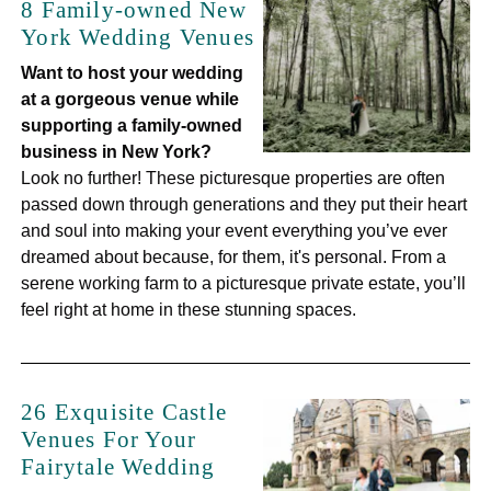
8 Family-owned New
York Wedding Venues
Want to host your wedding
at a gorgeous venue while
supporting a family-owned
business in New York?
Look no further! These picturesque properties are often
passed down through generations and they put their heart
and soul into making your event everything you’ve ever
dreamed about because, for them, it's personal. From a
serene working farm to a picturesque private estate, you’ll
feel right at home in these stunning spaces.
26 Exquisite Castle
Venues For Your
Fairytale Wedding