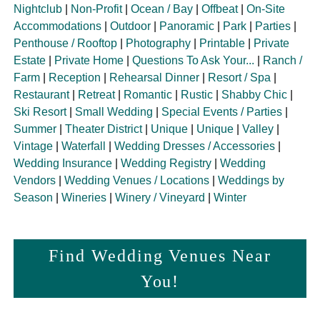
Nightclub
|
Non-Profit
|
Ocean / Bay
|
Offbeat
|
On-Site
Accommodations
|
Outdoor
|
Panoramic
|
Park
|
Parties
|
Penthouse / Rooftop
|
Photography
|
Printable
|
Private
Estate
|
Private Home
|
Questions To Ask Your...
|
Ranch /
Farm
|
Reception
|
Rehearsal Dinner
|
Resort / Spa
|
Restaurant
|
Retreat
|
Romantic
|
Rustic
|
Shabby Chic
|
Ski Resort
|
Small Wedding
|
Special Events / Parties
|
Summer
|
Theater District
|
Unique
|
Unique
|
Valley
|
Vintage
|
Waterfall
|
Wedding Dresses / Accessories
|
Wedding Insurance
|
Wedding Registry
|
Wedding
Vendors
|
Wedding Venues / Locations
|
Weddings by
Season
|
Wineries
|
Winery / Vineyard
|
Winter
Find Wedding Venues Near
You!