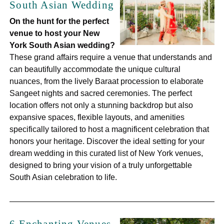
South Asian Wedding
On the hunt for the perfect
venue to host your New
York South Asian wedding?
These grand affairs require a venue that understands and
can beautifully accommodate the unique cultural
nuances, from the lively Baraat procession to elaborate
Sangeet nights and sacred ceremonies. The perfect
location offers not only a stunning backdrop but also
expansive spaces, flexible layouts, and amenities
specifically tailored to host a magnificent celebration that
honors your heritage. Discover the ideal setting for your
dream wedding in this curated list of New York venues,
designed to bring your vision of a truly unforgettable
South Asian celebration to life.