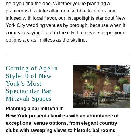
help you find the one. Whether you’re planning a
glamorous black-tie affair or a laid-back celebration
infused with local flavor, our list spotlights standout New
York City wedding venues by borough, because when it
comes to saying “I do” in the city that never sleeps, your
options are as limitless as the skyline.
Coming of Age in
Style: 9 of New
York’s Most
Spectacular Bar
Mitzvah Spaces
Planning a bar mitzvah in
New York presents families with an abundance of
exceptional venue options, from elegant country
clubs with sweeping views to historic ballrooms