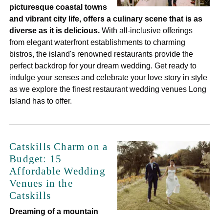
picturesque coastal towns
and vibrant city life, offers a culinary scene that is as
diverse as it is delicious.
With all-inclusive offerings
from elegant waterfront establishments to charming
bistros, the island's renowned restaurants provide the
perfect backdrop for your dream wedding. Get ready to
indulge your senses and celebrate your love story in style
as we explore the finest restaurant wedding venues Long
Island has to offer.
Catskills Charm on a
Budget: 15
Affordable Wedding
Venues in the
Catskills
Dreaming of a mountain