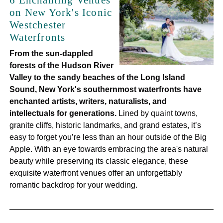
6 Enchanting Venues
on New York's Iconic
Westchester
Waterfronts
From the sun-dappled
forests of the Hudson River
Valley to the sandy beaches of the Long Island
Sound, New York's southernmost waterfronts have
enchanted artists, writers, naturalists, and
intellectuals for generations.
Lined by quaint towns,
granite cliffs, historic landmarks, and grand estates, it’s
easy to forget you’re less than an hour outside of the Big
Apple. With an eye towards embracing the area's natural
beauty while preserving its classic elegance, these
exquisite waterfront venues offer an unforgettably
romantic backdrop for your wedding.