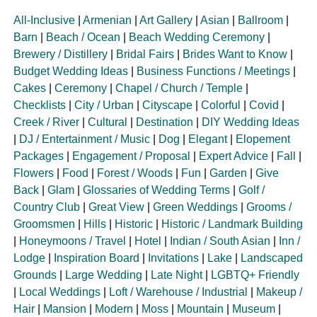
All-Inclusive
|
Armenian
|
Art Gallery
|
Asian
|
Ballroom
|
Barn
|
Beach / Ocean
|
Beach Wedding Ceremony
|
Brewery / Distillery
|
Bridal Fairs
|
Brides Want to Know
|
Budget Wedding Ideas
|
Business Functions / Meetings
|
Cakes
|
Ceremony
|
Chapel / Church / Temple
|
Checklists
|
City / Urban
|
Cityscape
|
Colorful
|
Covid
|
Creek / River
|
Cultural
|
Destination
|
DIY Wedding Ideas
|
DJ / Entertainment / Music
|
Dog
|
Elegant
|
Elopement
Packages
|
Engagement / Proposal
|
Expert Advice
|
Fall
|
Flowers
|
Food
|
Forest / Woods
|
Fun
|
Garden
|
Give
Back
|
Glam
|
Glossaries of Wedding Terms
|
Golf /
Country Club
|
Great View
|
Green Weddings
|
Grooms /
Groomsmen
|
Hills
|
Historic
|
Historic / Landmark Building
|
Honeymoons / Travel
|
Hotel
|
Indian / South Asian
|
Inn /
Lodge
|
Inspiration Board
|
Invitations
|
Lake
|
Landscaped
Grounds
|
Large Wedding
|
Late Night
|
LGBTQ+ Friendly
|
Local Weddings
|
Loft / Warehouse / Industrial
|
Makeup /
Hair
|
Mansion
|
Modern
|
Moss
|
Mountain
|
Museum
|