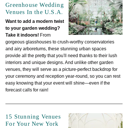
Greenhouse Wedding
Venues In the U.S.A.
Want to add a modern twist
to your garden wedding?
Take it indoors!
From
gorgeous glasshouses to crush-worthy conservatories
and airy arboretums, these stunning urban spaces
provide all the pretty that you'll need thanks to their lush
interiors and unique designs. And unlike other garden
venues, they will serve as a picture-perfect backdrop for
your ceremony and reception year-round, so you can rest
easy knowing that your event will shine—even if the
forecast calls for rain!
15 Stunning Venues
For Your New York