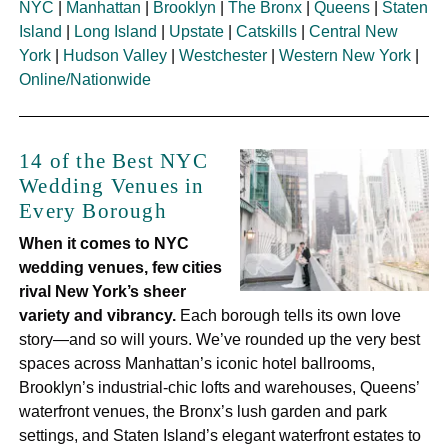
NYC
|
Manhattan
|
Brooklyn
|
The Bronx
|
Queens
|
Staten
Island
|
Long Island
|
Upstate
|
Catskills
|
Central New
York
|
Hudson Valley
|
Westchester
|
Western New York
|
Online/Nationwide
14 of the Best NYC
Wedding Venues in
Every Borough
When it comes to NYC
wedding venues, few cities
rival New York’s sheer
variety and vibrancy.
Each borough tells its own love
story—and so will yours. We’ve rounded up the very best
spaces across Manhattan’s iconic hotel ballrooms,
Brooklyn’s industrial-chic lofts and warehouses, Queens’
waterfront venues, the Bronx’s lush garden and park
settings, and Staten Island’s elegant waterfront estates to