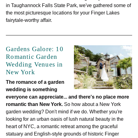
in Taughannock Falls State Park, we've gathered some of
the most picturesque locations for your Finger Lakes
fairytale-worthy affair.
Gardens Galore: 10
Romantic Garden
Wedding Venues in
New York
The romance of a garden
wedding is something
everyone can appreciate... and there's no place more
romantic than New York.
So how about a New York
garden wedding? Don't mind if we do. Whether you're
looking for an urban oasis of lush natural beauty in the
heart of NYC, a romantic retreat among the graceful
statuary and English-style grounds of historic Finger