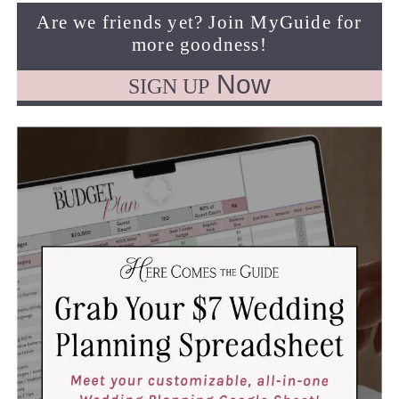
Are we friends yet? Join MyGuide for
more goodness!
Now
SIGN UP