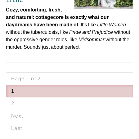
Cozy, comforting, fresh,
and natural: cottagecore is exactly what our
daydreams have been made of.
It’s like
Little Women
without the tuberculosis, like
Pride and Prejudice
without
the oppressive gender roles, like
Midsommar
without the
murder. Sounds just about perfect!
Page 1 of 2
1
2
Next
Last