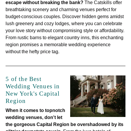
escape without breaking the bank?
The Catskills offer
breathtaking scenery and charming venues perfect for
budget-conscious couples. Discover hidden gems amidst
lush greenery and cozy lodges, where you can celebrate
your love story without compromising style or affordability.
From rustic barns to elegant country inns, this enchanting
region promises a memorable wedding experience
without the hefty price tag.
5 of the Best
Wedding Venues in
New York's Capital
Region
When it comes to topnotch
wedding venues, don't let
the gorgeous Capital Region be overshadowed by its