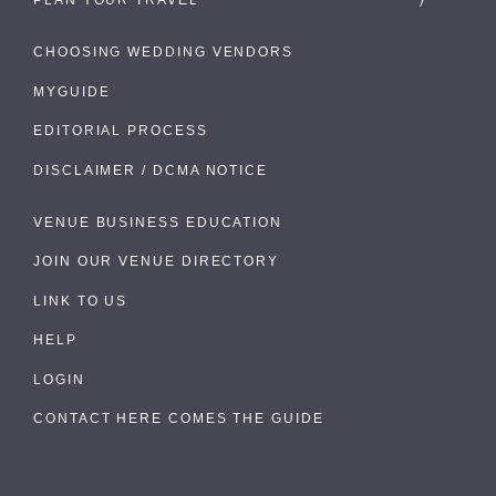
CHOOSING WEDDING VENDORS
MYGUIDE
EDITORIAL PROCESS
DISCLAIMER / DCMA NOTICE
VENUE BUSINESS EDUCATION
JOIN OUR VENUE DIRECTORY
LINK TO US
HELP
LOGIN
CONTACT HERE COMES THE GUIDE