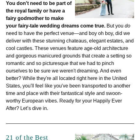
You don't need to be part of
the royal family or have a
fairy godmother to make
your fairy-tale wedding dreams come true.
But you
do
need to have the perfect venue—and boy oh boy, did we
deliver with these stunning chateaus, elegant estates, and
cool castles. These venues feature age-old architecture
and gorgeous manicured grounds that create a setting so
romantic and so picturesque that we had to pinch
ourselves to be sure we weren't dreaming. And even
better? While they're all located right here in the United
States, you'll feel like you've been transported to another
time and place with their fantastical style and swoon-
worthy European vibes. Ready for your Happily Ever
After? Let’s dive in.
21 of the Best