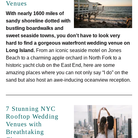
Venues
With nearly 1600 miles of
sandy shoreline dotted with
bustling boardwalks and
sweet seaside towns, you don't have to look very
hard to find a gorgeous waterfront wedding venue on
Long Island.
From an iconic seaside motel on Jones
Beach to a charming apple orchard in North Fork to a
historic yacht club on the East End, here are some
amazing places where you can not only say “I do” on the
sand but also host an awe-inducing oceanview reception.
7 Stunning NYC
Rooftop Wedding
Venues with
Breathtaking