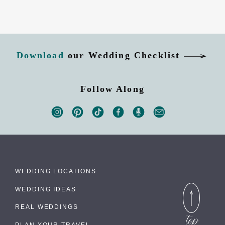
Download
our Wedding Checklist
Follow Along
WEDDING LOCATIONS
WEDDING IDEAS
REAL WEDDINGS
PLAN YOUR TRAVEL