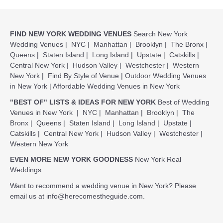
FIND NEW YORK WEDDING VENUES
Search New York
Wedding Venues
|
NYC
|
Manhattan
|
Brooklyn
|
The Bronx
|
Queens
|
Staten Island
|
Long Island
|
Upstate
|
Catskills
|
Central New York
|
Hudson Valley
|
Westchester
|
Western
New York
|
Find By Style of Venue
|
Outdoor Wedding Venues
in New York
|
Affordable Wedding Venues in New York
"BEST OF" LISTS & IDEAS FOR NEW YORK
Best of Wedding
Venues in New York
|
NYC
|
Manhattan
|
Brooklyn
|
The
Bronx
|
Queens
|
Staten Island
|
Long Island
|
Upstate
|
Catskills
|
Central New York
|
Hudson Valley
|
Westchester
|
Western New York
EVEN MORE NEW YORK GOODNESS
New York Real
Weddings
Want to recommend a wedding venue in New York? Please
email us at
info@herecomestheguide.com
.