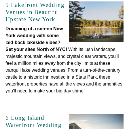
5 Lakefront Wedding
Venues in Beautiful
Upstate New York
Dreaming of a serene New
York wedding with some
laid-back lakeside vibes?
Set your sites North of NYC!
With its lush landscape,
majestic mountain views, and crystal clear waters, you'll
feel a million miles away from the city limits at these
tranquil lake wedding venues. From a turn-of-the-century
castle to a historic inn nestled in a State Park, these
waterfront properties have all the views and the amenities
you'll need to make your big day shine!
6 Long Island
Waterfront Wedding