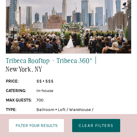
|
Tribeca Rooftop + Tribeca 360°
New York
, NY
PRICE:
$$
•
$$$
CATERING:
In-house
MAX GUESTS:
700
TYPE:
Ballroom
•
Loft / Warehouse /
Industrial
•
Penthouse / Rooftop
FILTER YOUR RESULTS
CLEAR FILTERS
SEE MORE »