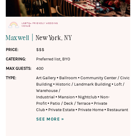
LGBTQ+ FRIENDLY WEDDING
VENUE
|
Maxwell
New York
, NY
PRICE:
$$$
CATERING:
Preferred list
,
BYO
MAX GUESTS:
400
TYPE:
Art Gallery
•
Ballroom
•
Community Center / Civic
Building
•
Historic / Landmark Building
•
Loft /
Warehouse /
Industrial
•
Mansion
•
Nightclub
•
Non-
Profit
•
Patio / Deck / Terrace
•
Private
Club
•
Private Estate
•
Private Home
•
Restaurant
SEE MORE »