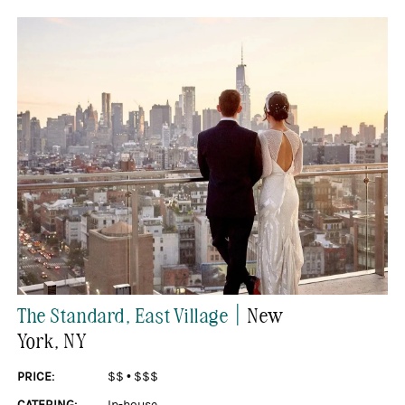
|
The Standard, East Village
New
York
, NY
PRICE:
$$
•
$$$
CATERING:
In-house