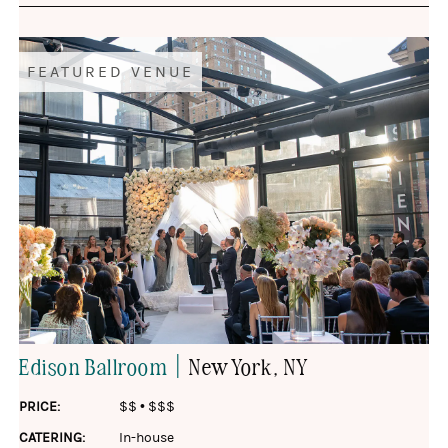
FEATURED VENUE
|
Edison Ballroom
New York
, NY
PRICE:
$$
•
$$$
CATERING:
In-house