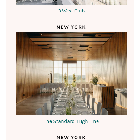
Amy Rizzuto Photography
3 West Club
NEW YORK
The Standard, High Line
NEW YORK