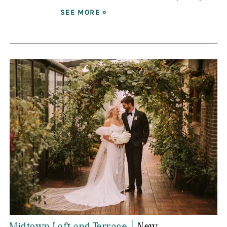
SEE MORE »
|
Midtown Loft and Terrace
New