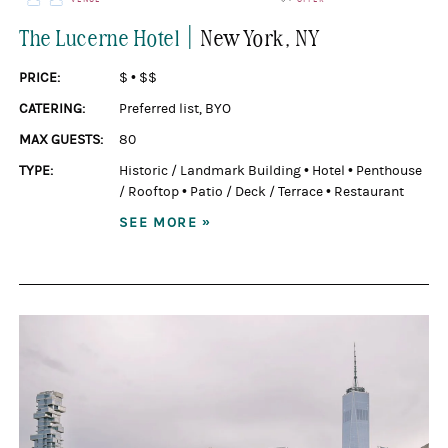
|
The Lucerne Hotel
New York
, NY
PRICE:
$
•
$$
CATERING:
Preferred list
,
BYO
MAX GUESTS:
80
TYPE:
Historic / Landmark Building
•
Hotel
•
Penthouse
/ Rooftop
•
Patio / Deck / Terrace
•
Restaurant
SEE MORE »