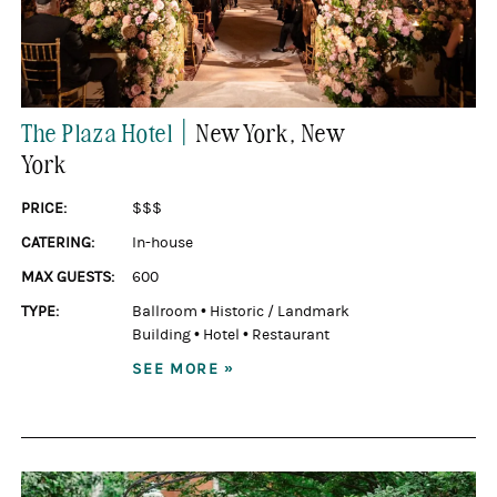
|
The Plaza Hotel
New York
, New
York
PRICE:
$$$
CATERING:
In-house
MAX GUESTS:
600
TYPE:
Ballroom
•
Historic / Landmark
Building
•
Hotel
•
Restaurant
SEE MORE »