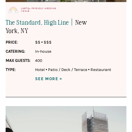
LGBTQ+ FRIENDLY WEDDING
VENUE
|
The Standard, High Line
New
York
, NY
PRICE:
$$
•
$$$
CATERING:
In-house
MAX GUESTS:
400
TYPE:
Hotel
•
Patio / Deck / Terrace
•
Restaurant
SEE MORE »