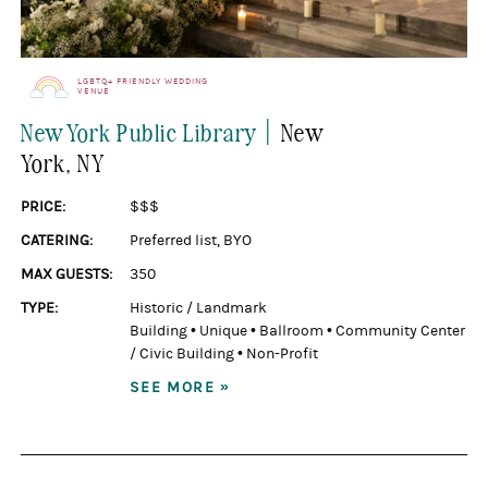
LGBTQ+ FRIENDLY WEDDING
VENUE
|
New York Public Library
New
York
, NY
PRICE:
$$$
CATERING:
Preferred list
,
BYO
MAX GUESTS:
350
TYPE:
Historic / Landmark
Building
•
Unique
•
Ballroom
•
Community Center
/ Civic Building
•
Non-Profit
SEE MORE »