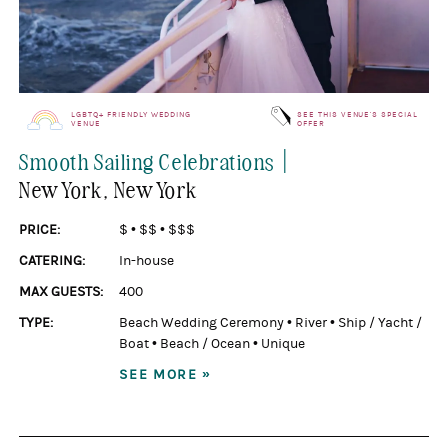
LGBTQ+ FRIENDLY WEDDING
SEE THIS VENUE'S SPECIAL
VENUE
OFFER
|
Smooth Sailing Celebrations
New York
, New York
PRICE:
$
•
$$
•
$$$
CATERING:
In-house
MAX GUESTS:
400
TYPE:
Beach Wedding Ceremony
•
River
•
Ship / Yacht /
Boat
•
Beach / Ocean
•
Unique
SEE MORE »