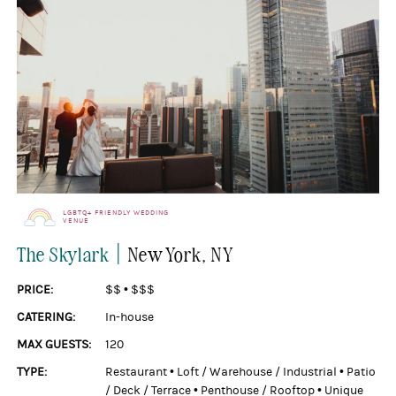
LGBTQ+ FRIENDLY WEDDING
VENUE
|
The Skylark
New York
, NY
PRICE:
$$
•
$$$
CATERING:
In-house
MAX GUESTS:
120
TYPE:
Restaurant
•
Loft / Warehouse / Industrial
•
Patio
/ Deck / Terrace
•
Penthouse / Rooftop
•
Unique