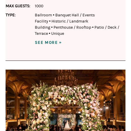
MAX GUESTS:
1000
TYPE:
Ballroom
•
Banquet Hall / Events
Facility
•
Historic / Landmark
Building
•
Penthouse / Rooftop
•
Patio / Deck /
Terrace
•
Unique
SEE MORE »