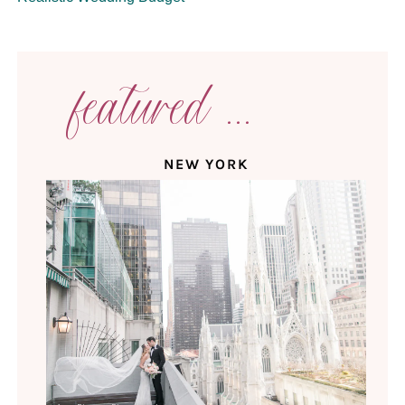
featured ...
NEW YORK