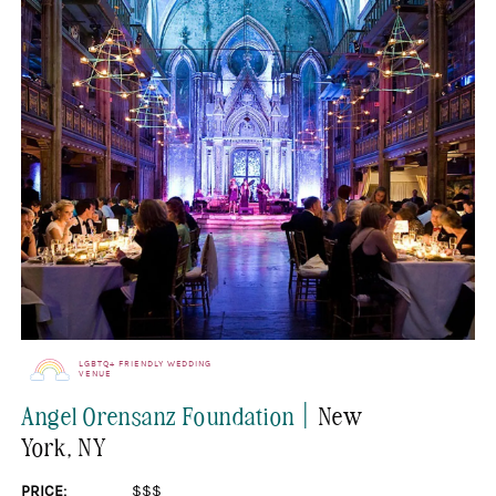
LGBTQ+ FRIENDLY WEDDING
VENUE
|
Angel Orensanz Foundation
New
York
, NY
PRICE:
$$$