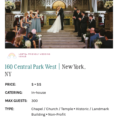
LGBTQ+ FRIENDLY WEDDING
VENUE
|
160 Central Park West
New York
,
NY
PRICE:
$
•
$$
CATERING:
In-house
MAX GUESTS:
300
TYPE:
Chapel / Church / Temple
•
Historic / Landmark
Building
•
Non-Profit