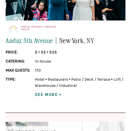
LGBTQ+ FRIENDLY WEDDING
VENUE
|
Andaz 5th Avenue
New York
, NY
PRICE:
$
•
$$
•
$$$
CATERING:
In-house
MAX GUESTS:
170
TYPE:
Hotel
•
Restaurant
•
Patio / Deck / Terrace
•
Loft /
Warehouse / Industrial
SEE MORE »