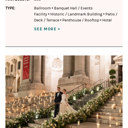
TYPE:
Ballroom
•
Banquet Hall / Events
Facility
•
Historic / Landmark Building
•
Patio /
Deck / Terrace
•
Penthouse / Rooftop
•
Hotel
SEE MORE »