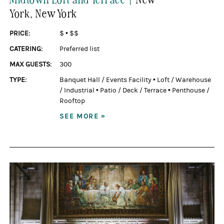
York
, New York
PRICE:
$
•
$$
CATERING:
Preferred list
MAX GUESTS:
300
TYPE:
Banquet Hall / Events Facility
•
Loft / Warehouse
/ Industrial
•
Patio / Deck / Terrace
•
Penthouse /
Rooftop
SEE MORE »