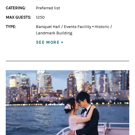
CATERING:
Preferred list
MAX GUESTS:
1250
TYPE:
Banquet Hall / Events Facility
•
Historic /
Landmark Building
SEE MORE »