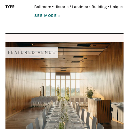
TYPE:
Ballroom
•
Historic / Landmark Building
•
Unique
SEE MORE »
FEATURED VENUE