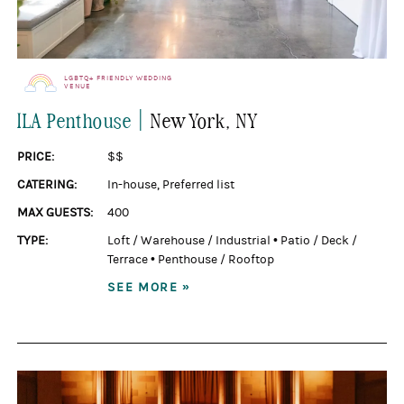
LGBTQ+ FRIENDLY WEDDING
VENUE
|
ILA Penthouse
New York
, NY
PRICE:
$$
CATERING:
In-house
,
Preferred list
MAX GUESTS:
400
TYPE:
Loft / Warehouse / Industrial
•
Patio / Deck /
Terrace
•
Penthouse / Rooftop
SEE MORE »