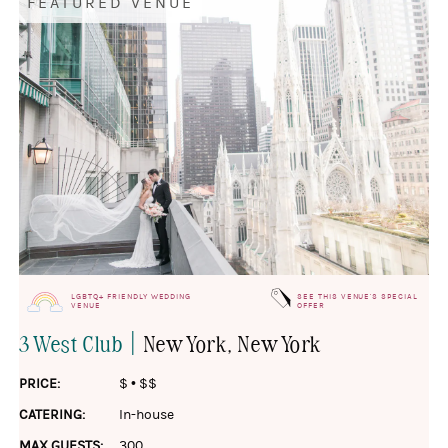
FEATURED VENUE
LGBTQ+ FRIENDLY WEDDING
SEE THIS VENUE'S SPECIAL
VENUE
OFFER
|
3 West Club
New York
, New York
PRICE:
$
•
$$
CATERING:
In-house
MAX GUESTS:
300