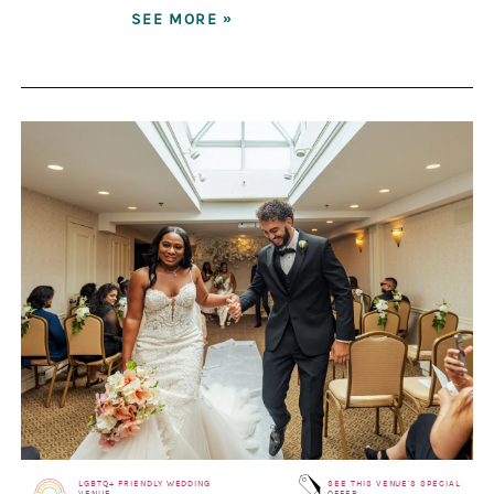
SEE MORE »
LGBTQ+ FRIENDLY WEDDING
SEE THIS VENUE'S SPECIAL
VENUE
OFFER