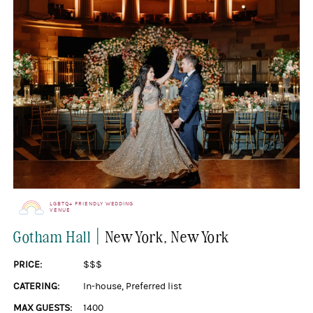
LGBTQ+ FRIENDLY WEDDING
VENUE
|
Gotham Hall
New York
, New York
PRICE:
$$$
CATERING:
In-house
,
Preferred list
MAX GUESTS:
1400