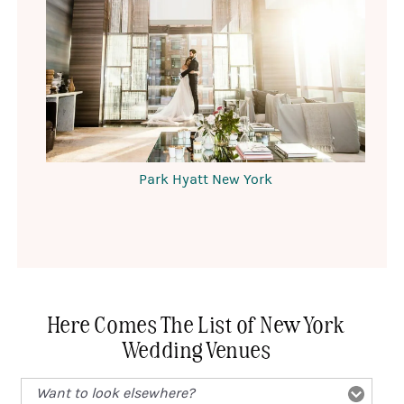
Park Hyatt New York
Here Comes The List of New York
Wedding Venues