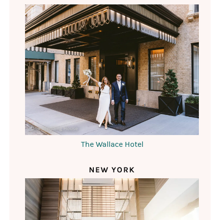
One Wedding House
The Wallace Hotel
NEW YORK