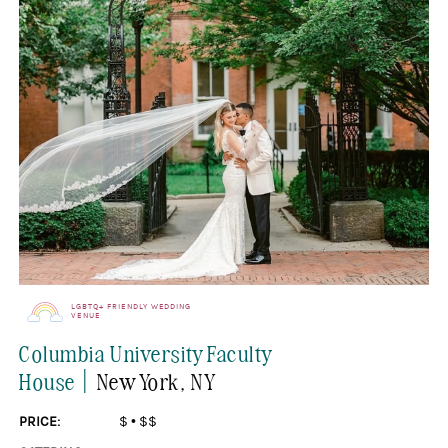
LGBTQ+ FRIENDLY WEDDING
VENUE
Columbia University Faculty
|
House
New York
, NY
PRICE:
$
•
$$