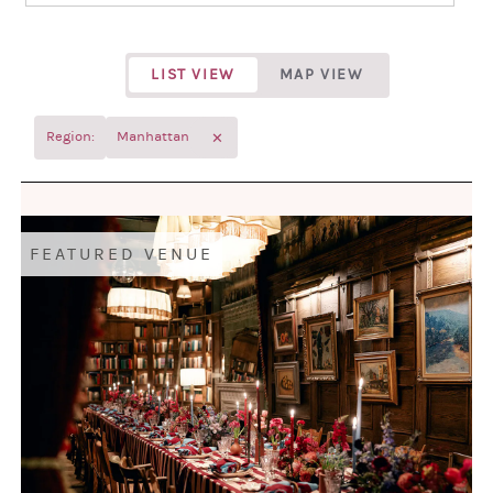
LIST VIEW
MAP VIEW
✕
Region:
Manhattan
FEATURED VENUE