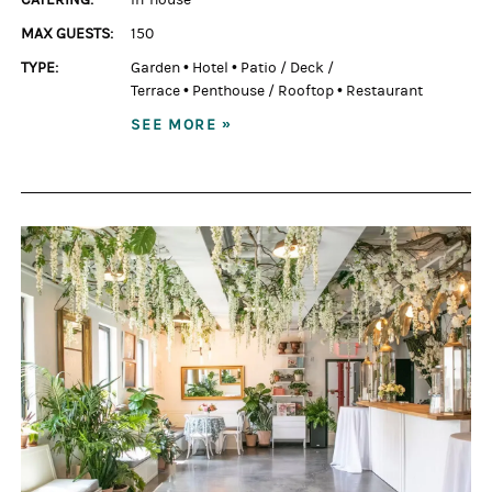
MAX GUESTS:
150
TYPE:
Garden
•
Hotel
•
Patio / Deck /
Terrace
•
Penthouse / Rooftop
•
Restaurant
SEE MORE »