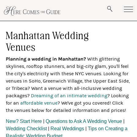
Manhattan Wedding
Venues
Planning a wedding in Manhattan?
With glittering
skylines, rooftop stunners, and big-city glam, you'll feel
the city's electricity with these NYC venues. Looking for
venues in SoHo, Greenwich Village, the Upper East Side,
or Tribeca? Want a venue with all-inclusive wedding
packages?
Dreaming of an intimate wedding
? Looking
for an
affordable venue
? We've got you covered! Click
the venues below for detailed information and prices!
New? Start Here
|
Questions to Ask A Wedding Venue
|
Wedding Checklist
|
Real Weddings
|
Tips on Creating a
Realistic Wedding Budget