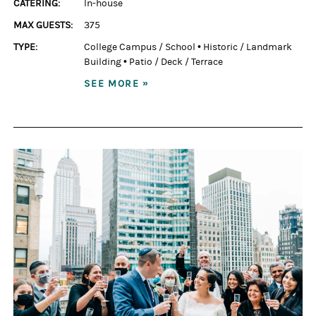
CATERING:
In-house
MAX GUESTS:
375
TYPE:
College Campus / School
•
Historic / Landmark
Building
•
Patio / Deck / Terrace
SEE MORE »