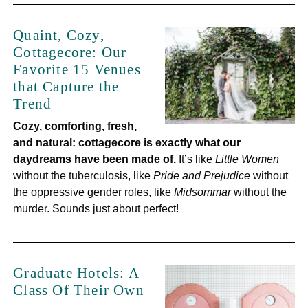
Quaint, Cozy,
Cottagecore: Our
Favorite 15 Venues
that Capture the
Trend
Cozy, comforting, fresh,
and natural: cottagecore is exactly what our
daydreams have been made of.
It’s like
Little Women
without the tuberculosis, like
Pride and Prejudice
without
the oppressive gender roles, like
Midsommar
without the
murder. Sounds just about perfect!
Graduate Hotels: A
Class Of Their Own