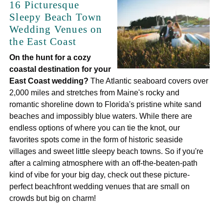
16 Picturesque
Sleepy Beach Town
Wedding Venues on
the East Coast
On the hunt for a cozy
coastal destination for your
East Coast wedding?
The Atlantic seaboard covers over
2,000 miles and stretches from Maine's rocky and
romantic shoreline down to Florida's pristine white sand
beaches and impossibly blue waters. While there are
endless options of where you can tie the knot, our
favorites spots come in the form of historic seaside
villages and sweet little sleepy beach towns. So if you're
after a calming atmosphere with an off-the-beaten-path
kind of vibe for your big day, check out these picture-
perfect beachfront wedding venues that are small on
crowds but big on charm!