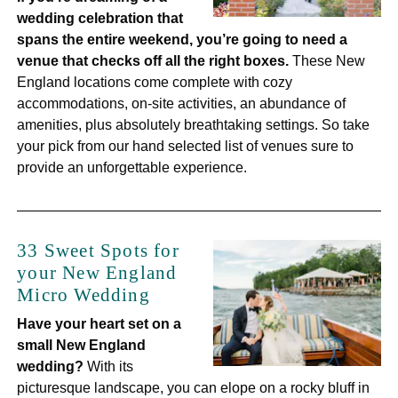
wedding celebration that
spans the entire weekend, you’re going to need a
venue that checks off all the right boxes.
These New
England locations come complete with cozy
accommodations, on-site activities, an abundance of
amenities, plus absolutely breathtaking settings. So take
your pick from our hand selected list of venues sure to
provide an unforgettable experience.
33 Sweet Spots for
your New England
Micro Wedding
Have your heart set on a
small New England
wedding?
With its
picturesque landscape, you can elope on a rocky bluff in