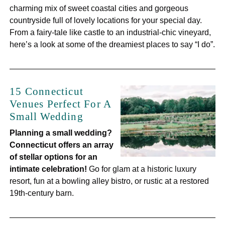
charming mix of sweet coastal cities and gorgeous
countryside full of lovely locations for your special day.
From a fairy-tale like castle to an industrial-chic vineyard,
here’s a look at some of the dreamiest places to say “I do”.
15 Connecticut
Venues Perfect For A
Small Wedding
Planning a small wedding?
Connecticut offers an array
of stellar options for an
intimate celebration!
Go for glam at a historic luxury
resort, fun at a bowling alley bistro, or rustic at a restored
19th-century barn.