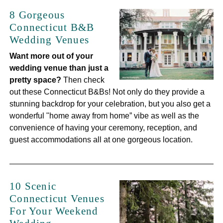
8 Gorgeous
Connecticut B&B
Wedding Venues
Want more out of your
wedding venue than just a
pretty space?
Then check
out these Connecticut B&Bs! Not only do they provide a
stunning backdrop for your celebration, but you also get a
wonderful "home away from home” vibe as well as the
convenience of having your ceremony, reception, and
guest accommodations all at one gorgeous location.
10 Scenic
Connecticut Venues
For Your Weekend