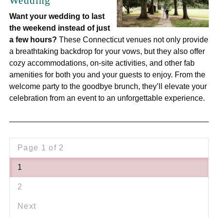
Wedding
Want your wedding to last
the weekend instead of just
a few hours?
These Connecticut venues not only provide
a breathtaking backdrop for your vows, but they also offer
cozy accommodations, on-site activities, and other fab
amenities for both you and your guests to enjoy. From the
welcome party to the goodbye brunch, they’ll elevate your
celebration from an event to an unforgettable experience.
Page 1 of 2
1
2
Next