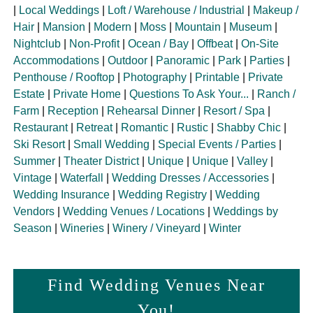
|
Local Weddings
|
Loft / Warehouse / Industrial
|
Makeup /
Hair
|
Mansion
|
Modern
|
Moss
|
Mountain
|
Museum
|
Nightclub
|
Non-Profit
|
Ocean / Bay
|
Offbeat
|
On-Site
Accommodations
|
Outdoor
|
Panoramic
|
Park
|
Parties
|
Penthouse / Rooftop
|
Photography
|
Printable
|
Private
Estate
|
Private Home
|
Questions To Ask Your...
|
Ranch /
Farm
|
Reception
|
Rehearsal Dinner
|
Resort / Spa
|
Restaurant
|
Retreat
|
Romantic
|
Rustic
|
Shabby Chic
|
Ski Resort
|
Small Wedding
|
Special Events / Parties
|
Summer
|
Theater District
|
Unique
|
Unique
|
Valley
|
Vintage
|
Waterfall
|
Wedding Dresses / Accessories
|
Wedding Insurance
|
Wedding Registry
|
Wedding
Vendors
|
Wedding Venues / Locations
|
Weddings by
Season
|
Wineries
|
Winery / Vineyard
|
Winter
Find Wedding Venues Near
You!