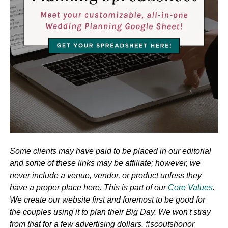
Some clients may have paid to be placed in our editorial
and some of these links may be affiliate; however, we
never include a venue, vendor, or product unless they
have a proper place here. This is part of our
Core Values
.
We create our website first and foremost to be good for
the couples using it to plan their Big Day. We won't stray
from that for a few advertising dollars. #scoutshonor