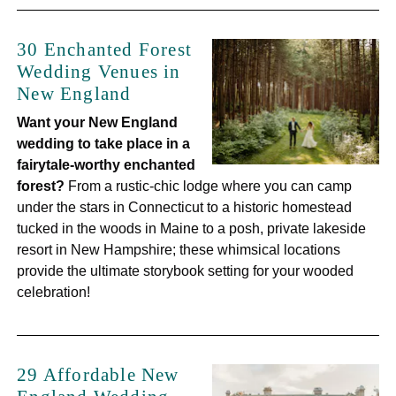
30 Enchanted Forest
Wedding Venues in
New England
Want your New England
wedding to take place in a
fairytale-worthy enchanted
forest?
From a rustic-chic lodge where you can camp
under the stars in Connecticut to a historic homestead
tucked in the woods in Maine to a posh, private lakeside
resort in New Hampshire; these whimsical locations
provide the ultimate storybook setting for your wooded
celebration!
29 Affordable New