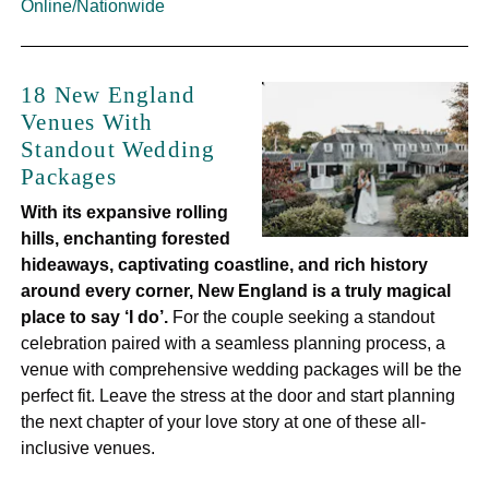
Online/Nationwide
18 New England
Venues With
Standout Wedding
Packages
With its expansive rolling
hills, enchanting forested
hideaways, captivating coastline, and rich history
around every corner, New England is a truly magical
place to say ‘I do’.
For the couple seeking a standout
celebration paired with a seamless planning process, a
venue with comprehensive wedding packages will be the
perfect fit. Leave the stress at the door and start planning
the next chapter of your love story at one of these all-
inclusive venues.