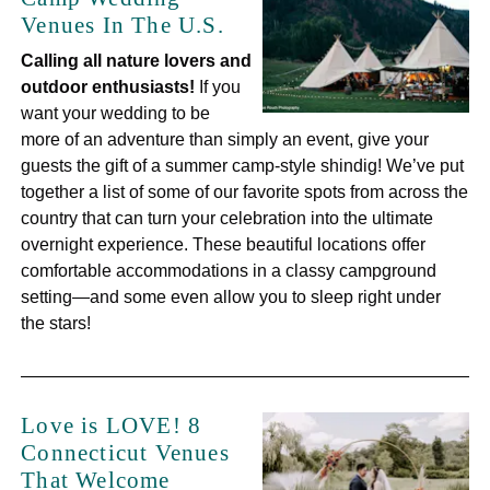
Venues In The U.S.
Calling all nature lovers and
outdoor enthusiasts!
If you
want your wedding to be
more of an adventure than simply an event, give your
guests the gift of a summer camp-style shindig! We’ve put
together a list of some of our favorite spots from across the
country that can turn your celebration into the ultimate
overnight experience. These beautiful locations offer
comfortable accommodations in a classy campground
setting—and some even allow you to sleep right under
the stars!
Love is LOVE! 8
Connecticut Venues
That Welcome