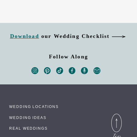
Download
our Wedding Checklist
Follow Along
WEDDING LOCATIONS
WEDDING IDEAS
REAL WEDDINGS