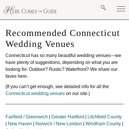
Recommended Connecticut
Wedding Venues
Connecticut has so many beautiful wedding venues—we
have plenty of suggestions, depending on what you are
looking for. Outdoor? Rustic? Waterfront? We share our
faves here.
(If you can’t get enough, see detailed info for all the
Connecticut wedding venues
on our site.)
Fairfield / Greenwich
|
Greater Hartford
|
Litchfield County
|
New Haven
|
Norwich / New London
|
Windham County
|