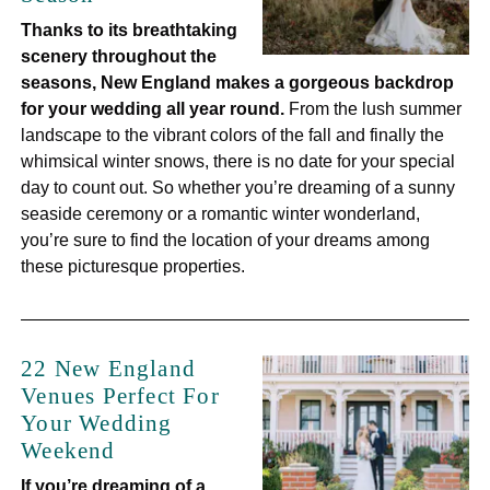
Thanks to its breathtaking
scenery throughout the
seasons, New England makes a gorgeous backdrop
for your wedding all year round.
From the lush summer
landscape to the vibrant colors of the fall and finally the
whimsical winter snows, there is no date for your special
day to count out. So whether you’re dreaming of a sunny
seaside ceremony or a romantic winter wonderland,
you’re sure to find the location of your dreams among
these picturesque properties.
22 New England
Venues Perfect For
Your Wedding
Weekend
If you’re dreaming of a