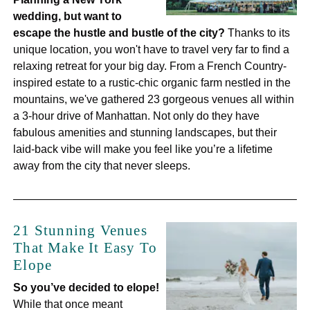
wedding, but want to
escape the hustle and bustle of the city?
Thanks to its
unique location, you won't have to travel very far to find a
relaxing retreat for your big day. From a French Country-
inspired estate to a rustic-chic organic farm nestled in the
mountains, we've gathered 23 gorgeous venues all within
a 3-hour drive of Manhattan. Not only do they have
fabulous amenities and stunning landscapes, but their
laid-back vibe will make you feel like you’re a lifetime
away from the city that never sleeps.
21 Stunning Venues
That Make It Easy To
Elope
So you’ve decided to elope!
While that once meant