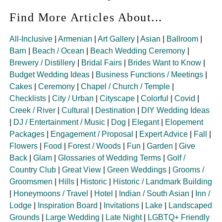
Find More Articles About...
All-Inclusive
|
Armenian
|
Art Gallery
|
Asian
|
Ballroom
|
Barn
|
Beach / Ocean
|
Beach Wedding Ceremony
|
Brewery / Distillery
|
Bridal Fairs
|
Brides Want to Know
|
Budget Wedding Ideas
|
Business Functions / Meetings
|
Cakes
|
Ceremony
|
Chapel / Church / Temple
|
Checklists
|
City / Urban
|
Cityscape
|
Colorful
|
Covid
|
Creek / River
|
Cultural
|
Destination
|
DIY Wedding Ideas
|
DJ / Entertainment / Music
|
Dog
|
Elegant
|
Elopement
Packages
|
Engagement / Proposal
|
Expert Advice
|
Fall
|
Flowers
|
Food
|
Forest / Woods
|
Fun
|
Garden
|
Give
Back
|
Glam
|
Glossaries of Wedding Terms
|
Golf /
Country Club
|
Great View
|
Green Weddings
|
Grooms /
Groomsmen
|
Hills
|
Historic
|
Historic / Landmark Building
|
Honeymoons / Travel
|
Hotel
|
Indian / South Asian
|
Inn /
Lodge
|
Inspiration Board
|
Invitations
|
Lake
|
Landscaped
Grounds
|
Large Wedding
|
Late Night
|
LGBTQ+ Friendly