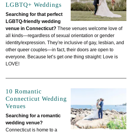
LGBTQ+ Weddings
Searching for that perfect
LGBTQ-friendly wedding
venue in Connecticut?
These venues welcome love of
all kinds—regardless of sexual orientation or gender
identity/expression. They're inclusive of gay, lesbian, and
other queer couples—in fact, their doors are open to
everyone. Because let’s get
one
thing straight: Love is
LOVE!
10 Romantic
Connecticut Wedding
Venues
Searching for a romantic
wedding venue?
Connecticut is home to a