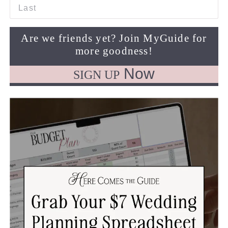
Last
Are we friends yet? Join MyGuide for
more goodness!
Now
SIGN UP