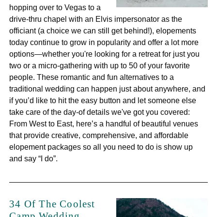
hopping over to Vegas to a
drive-thru chapel with an Elvis impersonator as the
officiant (a choice we can still get behind!), elopements
today continue to grow in popularity and offer a lot more
options—whether you're looking for a retreat for just you
two or a micro-gathering with up to 50 of your favorite
people. These romantic and fun alternatives to a
traditional wedding can happen just about anywhere, and
if you’d like to hit the easy button and let someone else
take care of the day-of details we've got you covered:
From West to East, here’s a handful of beautiful venues
that provide creative, comprehensive, and affordable
elopement packages so all you need to do is show up
and say “I do”.
34 Of The Coolest
Camp Wedding