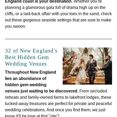
England coast is your destination.
Whether you’re
planning a glamorous gala full of drama high up on the
cliffs, or a laid-back affair with your toes in the sand, check
out these gorgeous seaside settings that are sure to make
you swoon.
32 of New England's
Best Hidden Gem
Wedding Venues
Throughout New England
lies
an abundance of
hidden gem wedding
venues just waiting to be discovered.
From secluded
retreats and family-owned farms to lakefront lodges, these
tucked-away treasures are perfect for private and peaceful
wedding celebrations. And once you find them, we just
know it'll be love at first "site"!