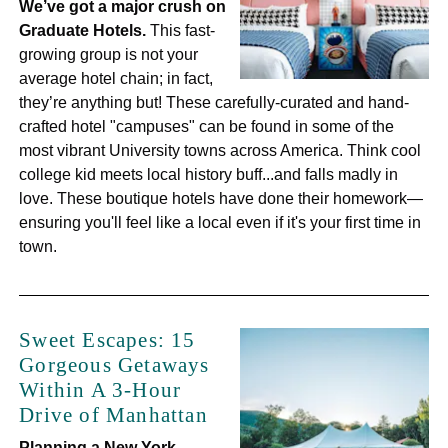
We’ve got a major crush on
Graduate Hotels.
This fast-
growing group is not your
average hotel chain; in fact,
they’re anything but! These carefully-curated and hand-
crafted hotel "campuses" can be found in some of the
most vibrant University towns across America. Think cool
college kid meets local history buff...and falls madly in
love. These boutique hotels have done their homework—
ensuring you'll feel like a local even if it's your first time in
town.
Sweet Escapes: 15
Gorgeous Getaways
Within A 3-Hour
Drive of Manhattan
Planning a New York