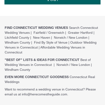
FIND CONNECTICUT WEDDING VENUES
Search Connecticut
Wedding Venues
|
Fairfield / Greenwich
|
Greater Hartford
|
Litchfield County
|
New Haven
|
Norwich / New London
|
Windham County
|
Find By Style of Venue
|
Outdoor Wedding
Venues in Connecticut
|
Affordable Wedding Venues in
Connecticut
"BEST OF" LISTS & IDEAS FOR CONNECTICUT
Best of
Wedding Venues in Connecticut
|
Norwich / New London
|
Windham County
EVEN MORE CONNECTICUT GOODNESS
Connecticut Real
Weddings
Want to recommend a wedding venue in Connecticut? Please
email us at
info@herecomestheguide.com
.