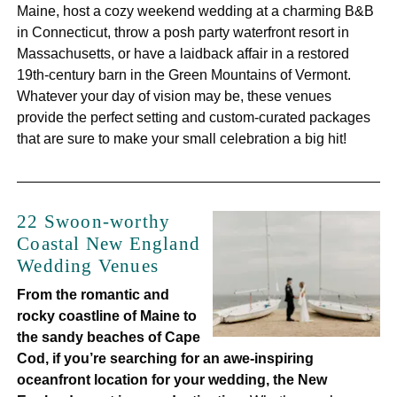
Maine, host a cozy weekend wedding at a charming B&B
in Connecticut, throw a posh party waterfront resort in
Massachusetts, or have a laidback affair in a restored
19th-century barn in the Green Mountains of Vermont.
Whatever your day of vision may be, these venues
provide the perfect setting and custom-curated packages
that are sure to make your small celebration a big hit!
22 Swoon-worthy
Coastal New England
Wedding Venues
From the romantic and
rocky coastline of Maine to
the sandy beaches of Cape
Cod, if you’re searching for an awe-inspiring
oceanfront location for your wedding, the New