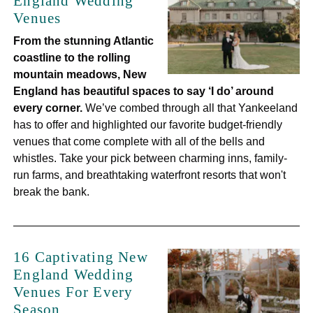
England Wedding
Venues
From the stunning Atlantic
coastline to the rolling
mountain meadows, New
England has beautiful spaces to say ‘I do’ around
every corner.
We’ve combed through all that Yankeeland
has to offer and highlighted our favorite budget-friendly
venues that come complete with all of the bells and
whistles. Take your pick between charming inns, family-
run farms, and breathtaking waterfront resorts that won't
break the bank.
16 Captivating New
England Wedding
Venues For Every
Season