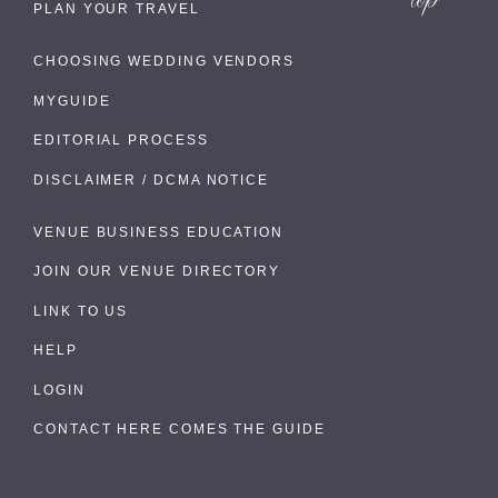
PLAN YOUR TRAVEL
CHOOSING WEDDING VENDORS
MYGUIDE
EDITORIAL PROCESS
DISCLAIMER / DCMA NOTICE
VENUE BUSINESS EDUCATION
JOIN OUR VENUE DIRECTORY
LINK TO US
HELP
LOGIN
CONTACT HERE COMES THE GUIDE