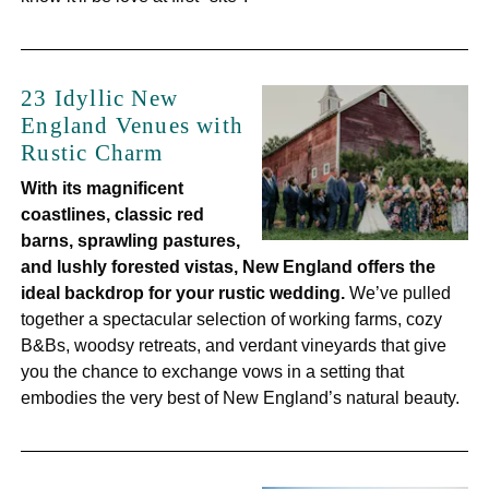
23 Idyllic New
England Venues with
Rustic Charm
With its magnificent
coastlines, classic red
barns, sprawling pastures,
and lushly forested vistas, New England offers the
ideal backdrop for your rustic wedding.
We’ve pulled
together a spectacular selection of working farms, cozy
B&Bs, woodsy retreats, and verdant vineyards that give
you the chance to exchange vows in a setting that
embodies the very best of New England’s natural beauty.