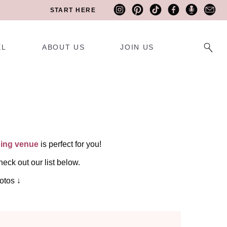
START HERE
EL
ABOUT US
JOIN US
ing venue
is perfect for you!
eck out our list below.
otos ↓