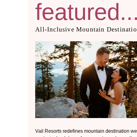
featured..
All-Inclusive Mountain Destinati
Vail Resorts redefines mountain destination we