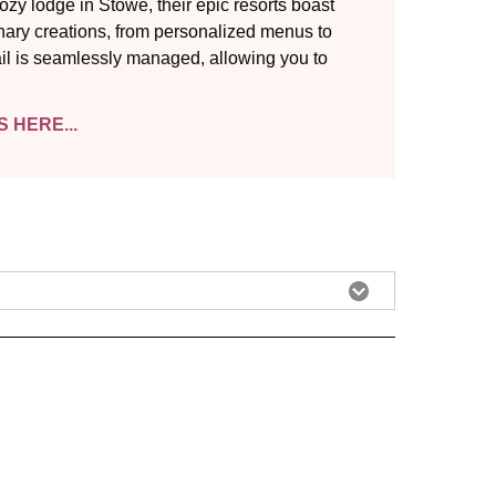
zy lodge in Stowe, their epic resorts boast
nary creations, from personalized menus to
ail is seamlessly managed, allowing you to
 HERE...