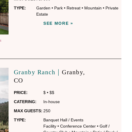
TYPE:
Garden
•
Park
•
Retreat
•
Mountain
•
Private
Estate
SEE MORE »
S
|
Granby Ranch
Granby
,
CO
PRICE:
$
•
$$
CATERING:
In-house
MAX GUESTS:
250
TYPE:
Banquet Hall / Events
Facility
•
Conference Center
•
Golf /