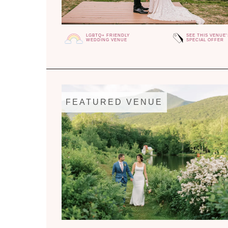
LGBTQ+ FRIENDLY
SEE THIS VENUE'
WEDDING VENUE
SPECIAL OFFER
FEATURED VENUE