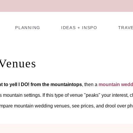
PLANNING
IDEAS + INSPO
TRAV
Venues
t to yell I DO! from the mountaintops
, then a
mountain wedd
ountain settings. If this type of venue "peaks" your interest, ch
ompare mountain wedding venues, see prices, and drool over ph