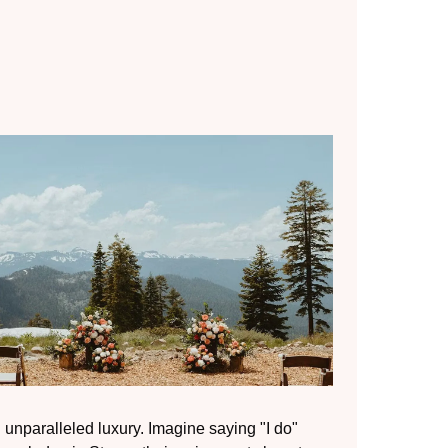
unparalleled luxury. Imagine saying "I do"