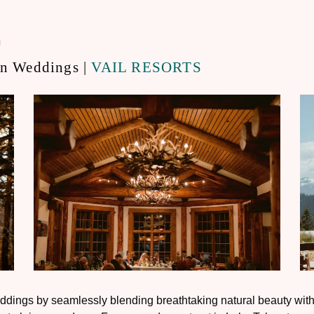
.
on Weddings |
VAIL RESORTS
ddings by seamlessly blending breathtaking natural beauty with 