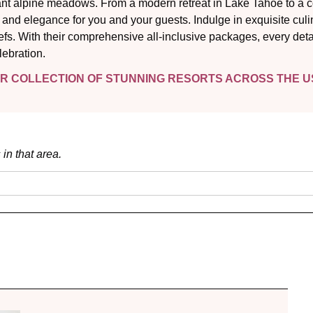
nt alpine meadows. From a modern retreat in Lake Tahoe to a co
nd elegance for you and your guests. Indulge in exquisite culi
efs. With their comprehensive all-inclusive packages, every det
lebration.
IR COLLECTION OF STUNNING RESORTS ACROSS THE US
 in that area.