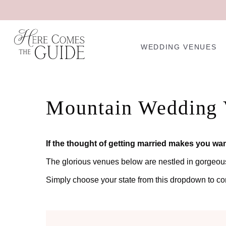
WEDDING VENUES
Mountain Wedding 
If the thought of getting married makes you wan
The glorious venues below are nestled in gorgeous m
Simply choose your state from this dropdown to c