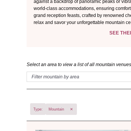
against a backdrop of panoramic peaks or vibra
world-class accommodations, ensuring comfort a
grand reception feasts, crafted by renowned ch
relax and savor your unforgettable mountain ce
SEE THE
Select an area to view a list of all mountain venues
Type:
Mountain
✕