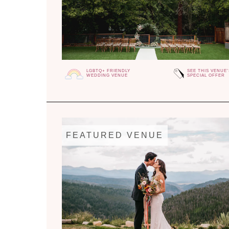
LGBTQ+ FRIENDLY
SEE THIS VENUE'
WEDDING VENUE
SPECIAL OFFER
FEATURED VENUE