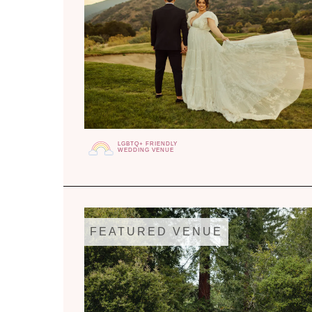
LGBTQ+ FRIENDLY
WEDDING VENUE
FEATURED VENUE