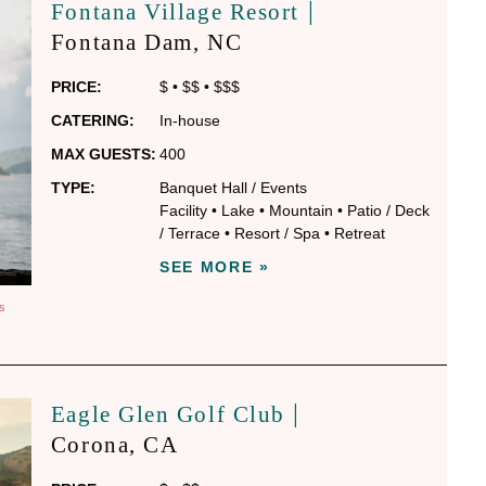
|
Fontana Village Resort
Fontana Dam
, NC
PRICE:
$
•
$$
•
$$$
CATERING:
In-house
MAX GUESTS:
400
TYPE:
Banquet Hall / Events
Facility
•
Lake
•
Mountain
•
Patio / Deck
/ Terrace
•
Resort / Spa
•
Retreat
SEE MORE »
S
|
Eagle Glen Golf Club
Corona
, CA