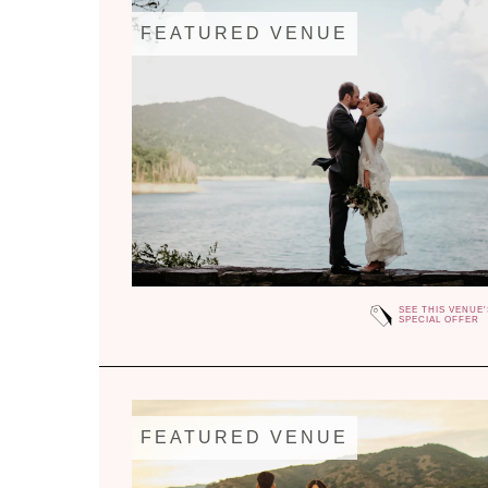
FEATURED VENUE
SEE THIS VENUE'
SPECIAL OFFER
FEATURED VENUE