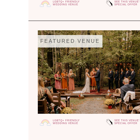
LGBTQ+ FRIENDLY
SEE THIS VENUE'
WEDDING VENUE
SPECIAL OFFER
FEATURED VENUE
LGBTQ+ FRIENDLY
SEE THIS VENUE'
WEDDING VENUE
SPECIAL OFFER