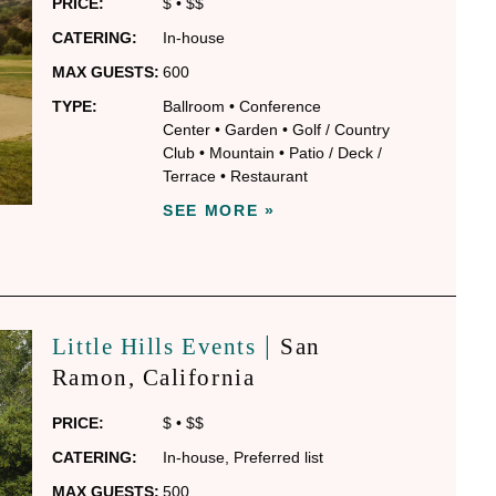
PRICE:
$
•
$$
CATERING:
In-house
MAX GUESTS:
600
TYPE:
Ballroom
•
Conference
Center
•
Garden
•
Golf / Country
Club
•
Mountain
•
Patio / Deck /
Terrace
•
Restaurant
SEE MORE »
|
Little Hills Events
San
Ramon
, California
PRICE:
$
•
$$
CATERING:
In-house
,
Preferred list
MAX GUESTS:
500