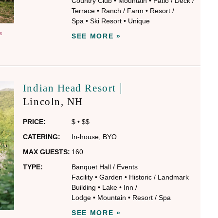
Country Club
•
Mountain
•
Patio / Deck /
Terrace
•
Ranch / Farm
•
Resort /
Spa
•
Ski Resort
•
Unique
S
SEE MORE »
|
Indian Head Resort
Lincoln
, NH
PRICE:
$
•
$$
CATERING:
In-house
,
BYO
MAX GUESTS:
160
TYPE:
Banquet Hall / Events
Facility
•
Garden
•
Historic / Landmark
Building
•
Lake
•
Inn /
Lodge
•
Mountain
•
Resort / Spa
SEE MORE »