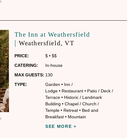
S
The Inn at Weathersfield
|
Weathersfield
, VT
PRICE:
$
•
$$
CATERING:
In-house
MAX GUESTS:
130
TYPE:
Garden
•
Inn /
Lodge
•
Restaurant
•
Patio / Deck /
Terrace
•
Historic / Landmark
Building
•
Chapel / Church /
Temple
•
Retreat
•
Bed and
Breakfast
•
Mountain
S
SEE MORE »