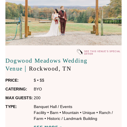
SEE THIS VENUE'S SPECIAL
OFFER
Dogwood Meadows Wedding
|
Venue
Rockwood
, TN
PRICE:
$
•
$$
CATERING:
BYO
MAX GUESTS:
200
TYPE:
Banquet Hall / Events
Facility
•
Barn
•
Mountain
•
Unique
•
Ranch /
Farm
•
Historic / Landmark Building