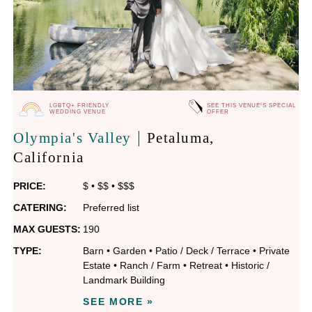
LGBTQ+ FRIENDLY
SEE THIS VENUE'S SPECIAL
WEDDING VENUE
OFFER
|
Olympia's Valley
Petaluma
,
California
PRICE:
$
•
$$
•
$$$
CATERING:
Preferred list
MAX GUESTS:
190
TYPE:
Barn
•
Garden
•
Patio / Deck / Terrace
•
Private
Estate
•
Ranch / Farm
•
Retreat
•
Historic /
Landmark Building
SEE MORE »