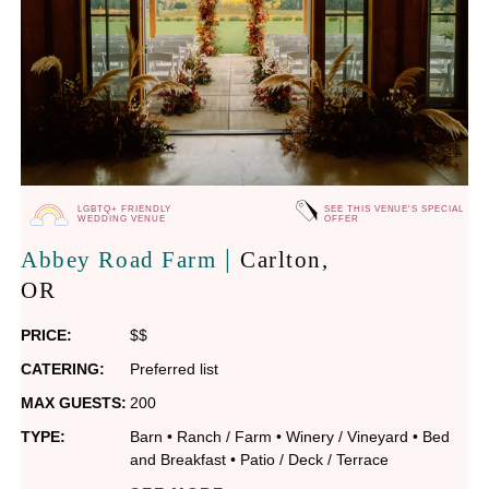
LGBTQ+ FRIENDLY
SEE THIS VENUE'S SPECIAL
WEDDING VENUE
OFFER
|
Abbey Road Farm
Carlton
,
OR
PRICE:
$$
CATERING:
Preferred list
MAX GUESTS:
200
TYPE:
Barn
•
Ranch / Farm
•
Winery / Vineyard
•
Bed
and Breakfast
•
Patio / Deck / Terrace