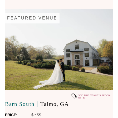
FEATURED VENUE
SEE THIS VENUE'S SPECIAL
OFFER
|
Barn South
Talmo
, GA
PRICE:
$
•
$$