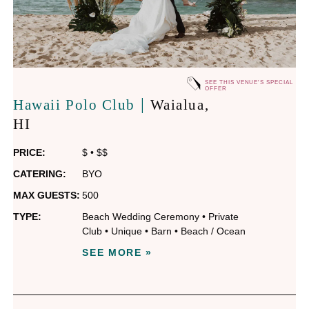
SEE THIS VENUE'S SPECIAL
OFFER
|
Hawaii Polo Club
Waialua
,
HI
PRICE:
$
•
$$
CATERING:
BYO
MAX GUESTS:
500
TYPE:
Beach Wedding Ceremony
•
Private
Club
•
Unique
•
Barn
•
Beach / Ocean
SEE MORE »