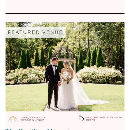
FEATURED VENUE
LGBTQ+ FRIENDLY
SEE THIS VENUE'S SPECIAL
WEDDING VENUE
OFFER