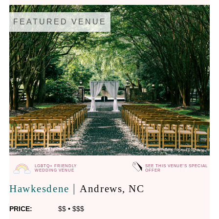
FEATURED VENUE
LGBTQ+ FRIENDLY
SEE THIS VENUE'S SPECIAL
WEDDING VENUE
OFFER
|
Hawkesdene
Andrews
, NC
PRICE:
$$
•
$$$