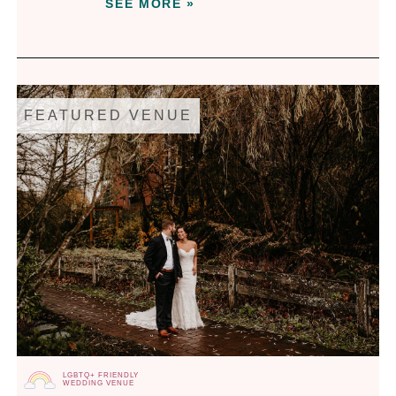
SEE MORE »
FEATURED VENUE
LGBTQ+ FRIENDLY
WEDDING VENUE