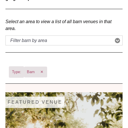
Select an area to view a list of all barn venues in that
area.
Type:
Barn
✕
FEATURED VENUE