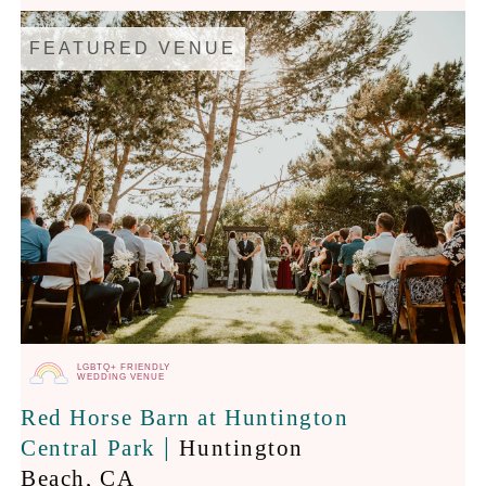
FEATURED VENUE
LGBTQ+ FRIENDLY
WEDDING VENUE
Red Horse Barn at Huntington
|
Central Park
Huntington
Beach
, CA