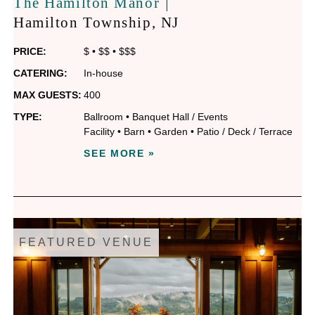
|
The Hamilton Manor
Hamilton Township
, NJ
PRICE:
$
•
$$
•
$$$
CATERING:
In-house
MAX GUESTS:
400
TYPE:
Ballroom
•
Banquet Hall / Events
Facility
•
Barn
•
Garden
•
Patio / Deck / Terrace
SEE MORE »
FEATURED VENUE