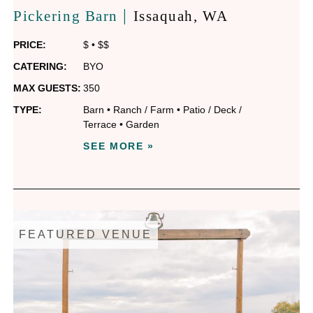
|
Pickering Barn
Issaquah
, WA
PRICE:
$
•
$$
CATERING:
BYO
MAX GUESTS:
350
TYPE:
Barn
•
Ranch / Farm
•
Patio / Deck /
Terrace
•
Garden
SEE MORE »
FEATURED VENUE