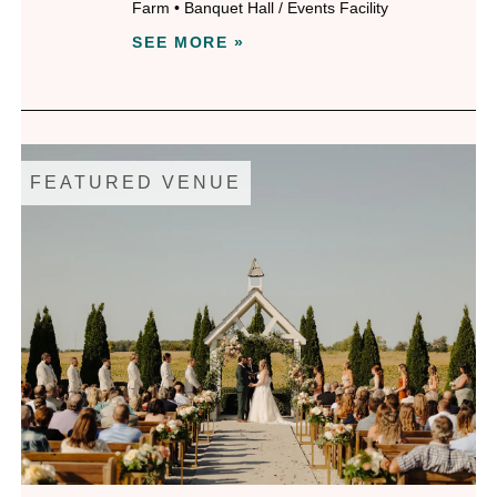
Farm
•
Banquet Hall / Events Facility
SEE MORE »
FEATURED VENUE