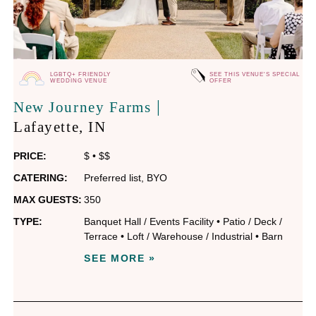
LGBTQ+ FRIENDLY
SEE THIS VENUE'S SPECIAL
WEDDING VENUE
OFFER
|
New Journey Farms
Lafayette
, IN
PRICE:
$
•
$$
CATERING:
Preferred list
,
BYO
MAX GUESTS:
350
TYPE:
Banquet Hall / Events Facility
•
Patio / Deck /
Terrace
•
Loft / Warehouse / Industrial
•
Barn
SEE MORE »