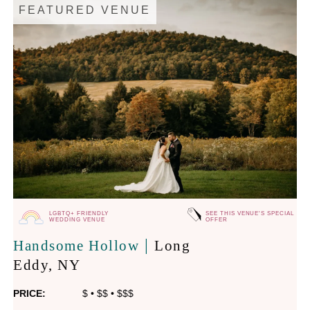
FEATURED VENUE
LGBTQ+ FRIENDLY
SEE THIS VENUE'S SPECIAL
WEDDING VENUE
OFFER
|
Handsome Hollow
Long
Eddy
, NY
PRICE:
$
•
$$
•
$$$