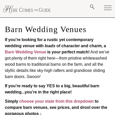
Barn Wedding Venues
If you're looking for a rustic yet contemporary
wedding venue with
loads
of character and charm, a
Barn Wedding Venue
is your perfect match!
And we've
got plenty of them right here—from pristine whitewashed
wood barns to traditional barns on the farm, and all the
idyllic details like sky-high rafters and grandiose sliding
barn doors.
Swoon!
If you're ready to say YES to a big, beautiful barn
wedding...you're in the right place!
Simply
choose your state from this dropdown
to
compare barn venues, see prices, and drool over the
gorgeous photos ↓