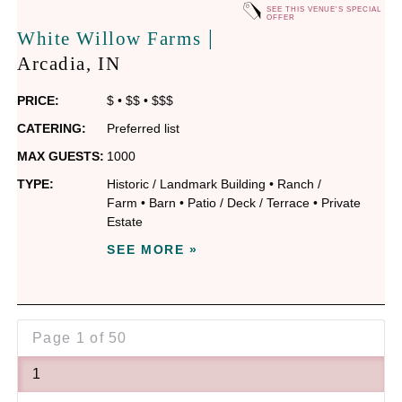
SEE THIS VENUE'S SPECIAL
OFFER
|
White Willow Farms
Arcadia
, IN
PRICE:
$
•
$$
•
$$$
CATERING:
Preferred list
MAX GUESTS:
1000
TYPE:
Historic / Landmark Building
•
Ranch /
Farm
•
Barn
•
Patio / Deck / Terrace
•
Private
Estate
SEE MORE »
Page
1 of 50
1