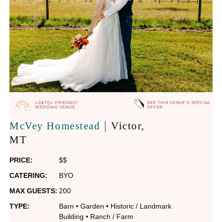
LGBTQ+ FRIENDLY
SEE THIS VENUE'S SPECIAL
WEDDING VENUE
OFFER
|
McVey Homestead
Victor
,
MT
PRICE:
$$
CATERING:
BYO
MAX GUESTS:
200
TYPE:
Barn
•
Garden
•
Historic / Landmark
Building
•
Ranch / Farm