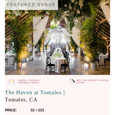
FEATURED VENUE
LGBTQ+ FRIENDLY
SEE THIS VENUE'S SPECIAL
WEDDING VENUE
OFFER
|
The Haven at Tomales
Tomales
, CA
PRICE:
$$
•
$$$