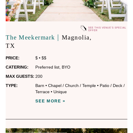
SEE THIS VENUE'S SPECIAL
OFFER
|
The Meekermark
Magnolia
,
TX
PRICE:
$
•
$$
CATERING:
Preferred list
,
BYO
MAX GUESTS:
200
TYPE:
Barn
•
Chapel / Church / Temple
•
Patio / Deck /
Terrace
•
Unique
SEE MORE »