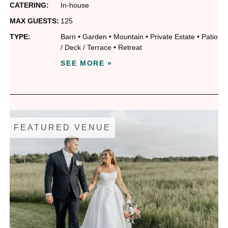
CATERING:
In-house
MAX GUESTS:
125
TYPE:
Barn
•
Garden
•
Mountain
•
Private Estate
•
Patio
/ Deck / Terrace
•
Retreat
SEE MORE »
FEATURED VENUE