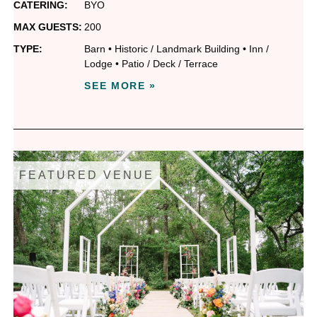
CATERING:
BYO
MAX GUESTS:
200
TYPE:
Barn
•
Historic / Landmark Building
•
Inn /
Lodge
•
Patio / Deck / Terrace
SEE MORE »
FEATURED VENUE