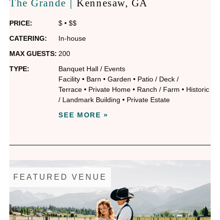
|
The Grande
Kennesaw
, GA
PRICE:
$
•
$$
CATERING:
In-house
MAX GUESTS:
200
TYPE:
Banquet Hall / Events
Facility
•
Barn
•
Garden
•
Patio / Deck /
Terrace
•
Private Home
•
Ranch / Farm
•
Historic
/ Landmark Building
•
Private Estate
SEE MORE »
FEATURED VENUE