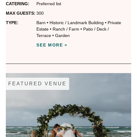
CATERING:
Preferred list
MAX GUESTS:
300
TYPE:
Barn
•
Historic / Landmark Building
•
Private
Estate
•
Ranch / Farm
•
Patio / Deck /
Terrace
•
Garden
SEE MORE »
FEATURED VENUE