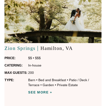
|
Zion Springs
Hamilton
, VA
PRICE:
$$
•
$$$
CATERING:
In-house
MAX GUESTS:
200
TYPE:
Barn
•
Bed and Breakfast
•
Patio / Deck /
Terrace
•
Garden
•
Private Estate
SEE MORE »