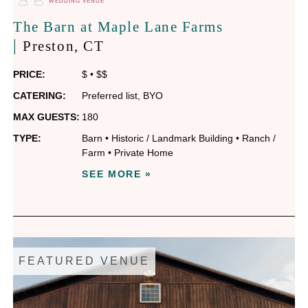
WEDDING VENUE
The Barn at Maple Lane Farms
|
Preston
, CT
PRICE:
$
•
$$
CATERING:
Preferred list
,
BYO
MAX GUESTS:
180
TYPE:
Barn
•
Historic / Landmark Building
•
Ranch /
Farm
•
Private Home
SEE MORE »
FEATURED VENUE