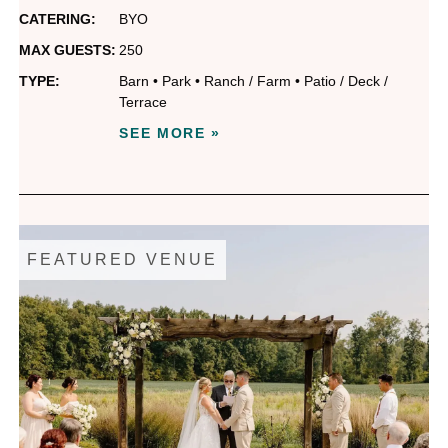
CATERING:
BYO
MAX GUESTS:
250
TYPE:
Barn
•
Park
•
Ranch / Farm
•
Patio / Deck /
Terrace
SEE MORE »
FEATURED VENUE