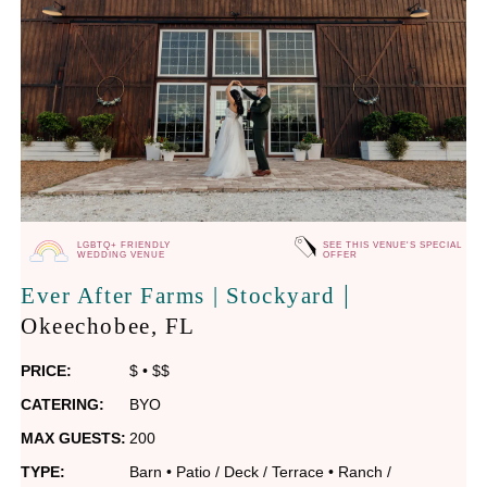
LGBTQ+ FRIENDLY
SEE THIS VENUE'S SPECIAL
WEDDING VENUE
OFFER
|
Ever After Farms | Stockyard
Okeechobee
, FL
PRICE:
$
•
$$
CATERING:
BYO
MAX GUESTS:
200
TYPE:
Barn
•
Patio / Deck / Terrace
•
Ranch /