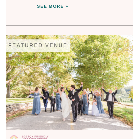
SEE MORE »
FEATURED VENUE
LGBTQ+ FRIENDLY