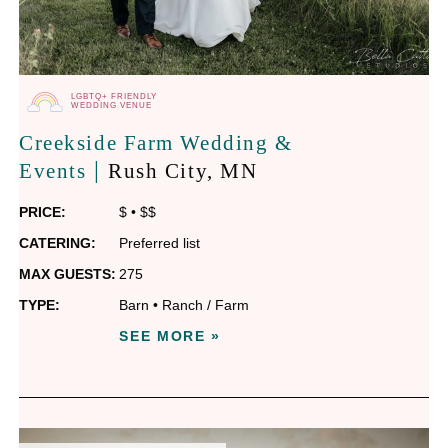
LGBTQ+ FRIENDLY
WEDDING VENUE
Creekside Farm Wedding &
|
Events
Rush City
, MN
PRICE:
$
•
$$
CATERING:
Preferred list
MAX GUESTS:
275
TYPE:
Barn
•
Ranch / Farm
SEE MORE »