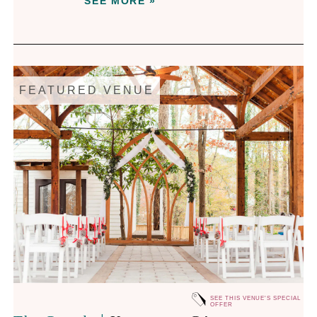
SEE MORE »
FEATURED VENUE
SEE THIS VENUE'S SPECIAL
OFFER