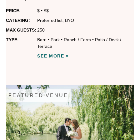
PRICE:
$
•
$$
CATERING:
Preferred list
,
BYO
MAX GUESTS:
250
TYPE:
Barn
•
Park
•
Ranch / Farm
•
Patio / Deck /
Terrace
SEE MORE »
FEATURED VENUE