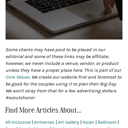
Some clients may have paid to be placed in our
editorial and some of these links may be affiliate;
however, we never include a venue, vendor, or product
unless they have a proper place here. This is part of our
Core Values
. We create our website first and foremost to
be good for the couples using it to plan their Big Day.
We won't stray from that for a few advertising dollars.
#scoutshonor
Find More Articles About...
All-Inclusive
|
Armenian
|
Art Gallery
|
Asian
|
Ballroom
|