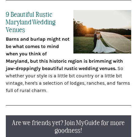
9 Beautiful Rustic
Maryland Wedding
Venues
Barns and burlap might not
be what comes to mind
when you think of
Maryland, but this historic region is brimming with
jaw-droppingly beautiful rustic wedding venues.
So
whether your style is a little bit country or a little bit
vintage, here's a selection of lodges, ranches, and farms
full of rural charm.
Are we friends yet? Join MyGuide for more
goodness!