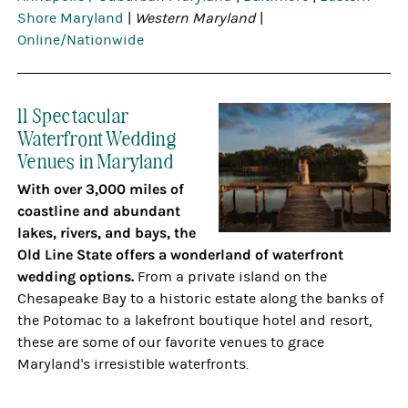
Shore Maryland
|
Western Maryland
|
Online/Nationwide
11 Spectacular
Waterfront Wedding
Venues in Maryland
With over 3,000 miles of
coastline and abundant
lakes, rivers, and bays, the
Old Line State offers a wonderland of waterfront
wedding options.
From a private island on the
Chesapeake Bay to a historic estate along the banks of
the Potomac to a lakefront boutique hotel and resort,
these are some of our favorite venues to grace
Maryland's irresistible waterfronts.