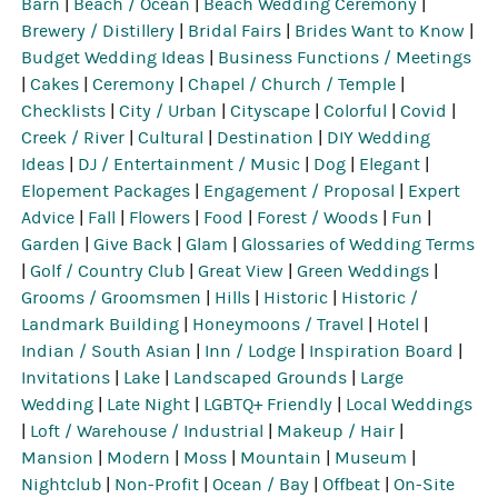
Barn
|
Beach / Ocean
|
Beach Wedding Ceremony
|
Brewery / Distillery
|
Bridal Fairs
|
Brides Want to Know
|
Budget Wedding Ideas
|
Business Functions / Meetings
|
Cakes
|
Ceremony
|
Chapel / Church / Temple
|
Checklists
|
City / Urban
|
Cityscape
|
Colorful
|
Covid
|
Creek / River
|
Cultural
|
Destination
|
DIY Wedding
Ideas
|
DJ / Entertainment / Music
|
Dog
|
Elegant
|
Elopement Packages
|
Engagement / Proposal
|
Expert
Advice
|
Fall
|
Flowers
|
Food
|
Forest / Woods
|
Fun
|
Garden
|
Give Back
|
Glam
|
Glossaries of Wedding Terms
|
Golf / Country Club
|
Great View
|
Green Weddings
|
Grooms / Groomsmen
|
Hills
|
Historic
|
Historic /
Landmark Building
|
Honeymoons / Travel
|
Hotel
|
Indian / South Asian
|
Inn / Lodge
|
Inspiration Board
|
Invitations
|
Lake
|
Landscaped Grounds
|
Large
Wedding
|
Late Night
|
LGBTQ+ Friendly
|
Local Weddings
|
Loft / Warehouse / Industrial
|
Makeup / Hair
|
Mansion
|
Modern
|
Moss
|
Mountain
|
Museum
|
Nightclub
|
Non-Profit
|
Ocean / Bay
|
Offbeat
|
On-Site