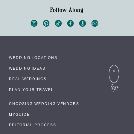
Follow Along
WEDDING LOCATIONS
WEDDING IDEAS
REAL WEDDINGS
PLAN YOUR TRAVEL
CHOOSING WEDDING VENDORS
MYGUIDE
EDITORIAL PROCESS