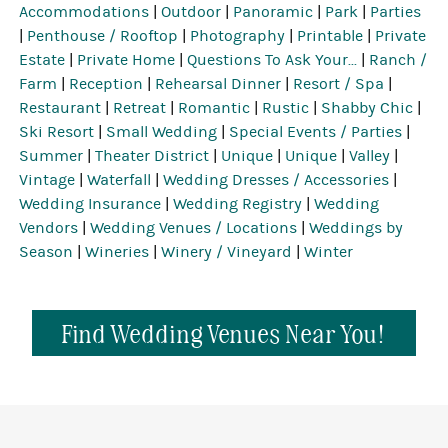
Accommodations
|
Outdoor
|
Panoramic
|
Park
|
Parties
|
Penthouse / Rooftop
|
Photography
|
Printable
|
Private
Estate
|
Private Home
|
Questions To Ask Your...
|
Ranch /
Farm
|
Reception
|
Rehearsal Dinner
|
Resort / Spa
|
Restaurant
|
Retreat
|
Romantic
|
Rustic
|
Shabby Chic
|
Ski Resort
|
Small Wedding
|
Special Events / Parties
|
Summer
|
Theater District
|
Unique
|
Unique
|
Valley
|
Vintage
|
Waterfall
|
Wedding Dresses / Accessories
|
Wedding Insurance
|
Wedding Registry
|
Wedding
Vendors
|
Wedding Venues / Locations
|
Weddings by
Season
|
Wineries
|
Winery / Vineyard
|
Winter
Find Wedding Venues Near You!