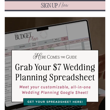
SIGN UP
Now