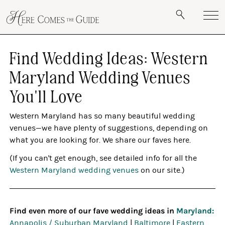
Find Wedding Ideas: Western
Maryland Wedding Venues
You'll Love
Western Maryland has so many beautiful wedding
venues—we have plenty of suggestions, depending on
what you are looking for. We share our faves here.
(If you can't get enough, see detailed info for all the
Western Maryland wedding venues
on our site.)
Find even more of our fave wedding ideas in
Maryland:
Annapolis / Suburban Maryland
|
Baltimore
|
Eastern