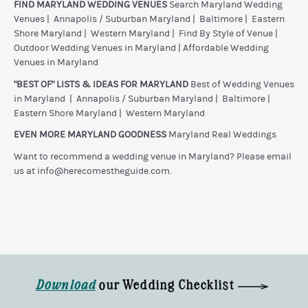
FIND MARYLAND WEDDING VENUES
Search Maryland Wedding
Venues
|
Annapolis / Suburban Maryland
|
Baltimore
|
Eastern
Shore Maryland
|
Western Maryland
|
Find By Style of Venue
|
Outdoor Wedding Venues in Maryland
|
Affordable Wedding
Venues in Maryland
"BEST OF" LISTS & IDEAS FOR MARYLAND
Best of Wedding Venues
in Maryland
|
Annapolis / Suburban Maryland
|
Baltimore
|
Eastern Shore Maryland
|
Western Maryland
EVEN MORE MARYLAND GOODNESS
Maryland Real Weddings
Want to recommend a wedding venue in Maryland? Please email
us at
info@herecomestheguide.com
.
Download
our Wedding Checklist