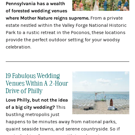
Pennsylvania has a wealth
of forested wedding venues
where Mother Nature reigns supreme.
From a private
estate nestled within the Valley Forge National Historic
Park to a rustic retreat in the Poconos, these locations
provide the perfect outdoor setting for your woodsy
celebration.
19 Fabulous Wedding
Venues Within A 2-Hour
Drive of Philly
Love Philly, but not the idea
of a big city wedding?
This
bustling metropolis just
happens to be minutes away from national parks,
quaint seaside towns, and serene countryside. So if