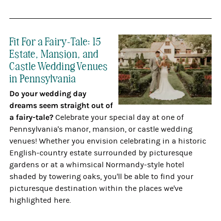
Fit For a Fairy-Tale: 15
Estate, Mansion, and
Castle Wedding Venues
in Pennsylvania
Do your wedding day
dreams seem straight out of
a fairy-tale?
Celebrate your special day at one of
Pennsylvania's manor, mansion, or castle wedding
venues! Whether you envision celebrating in a historic
English-country estate surrounded by picturesque
gardens or at a whimsical Normandy-style hotel
shaded by towering oaks, you'll be able to find your
picturesque destination within the places we've
highlighted here.