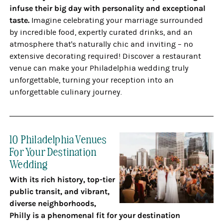
infuse their big day with personality and exceptional
taste.
Imagine celebrating your marriage surrounded
by incredible food, expertly curated drinks, and an
atmosphere that's naturally chic and inviting – no
extensive decorating required! Discover a restaurant
venue can make your Philadelphia wedding truly
unforgettable, turning your reception into an
unforgettable culinary journey.
10 Philadelphia Venues
For Your Destination
Wedding
With its rich history, top-tier
public transit, and vibrant,
diverse neighborhoods,
Philly is a phenomenal fit for your destination