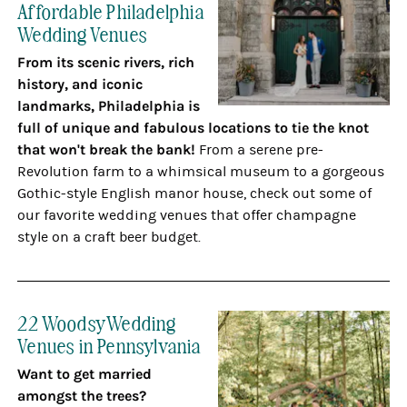
Affordable Philadelphia
Wedding Venues
From its scenic rivers, rich
history, and iconic
landmarks, Philadelphia is
full of unique and fabulous locations to tie the knot
that
won't break the bank!
From a serene pre-
Revolution farm to a whimsical museum to a gorgeous
Gothic-style English manor house, check out some of
our favorite wedding venues that offer champagne
style on a craft beer budget.
22 Woodsy Wedding
Venues in Pennsylvania
Want to get married
amongst the trees?