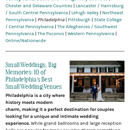
Chester and Delaware Counties
|
Lancaster / Harrisburg
/ South Central Pennsylvania
|
Lehigh Valley
|
Northeast
Pennsylvania
|
Philadelphia
|
Pittsburgh
|
State College
/ Central Pennsylvania
|
The Alleghenies / Southwest
Pennsylvania
|
The Poconos
|
Western Pennsylvania
|
Online/Nationwide
Small Weddings, Big
Memories: 10 of
Philadelphia's Best
Small Wedding Venues
Philadelphia is a city where
history meets modern
charm, making it a perfect destination for couples
looking for a unique and intimate wedding
experience.
While grand ballrooms and large reception