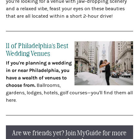
you’re looking for a venue with jaw-dropping scenery
and a relaxed vibe, feast your eyes on these beauties
that are all located within a short 2-hour drive!
11 of Philadelphia's Best
Wedding Venues
If you're planning a wedding
in or near Philadelphia, you
have a wealth of venues to
choose from.
Ballrooms,
gardens, lodges, hotels, golf courses—you'll find them all
here.
Are we friends yet? Join MyGuide for more