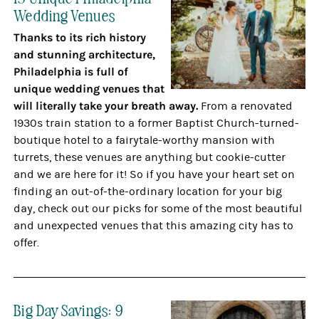
Wedding Venues
Thanks to its rich history
and stunning architecture,
Philadelphia is full of
unique wedding venues that
will literally take your breath away.
From a renovated
1930s train station to a former Baptist Church-turned-
boutique hotel to a fairytale-worthy mansion with
turrets, these venues are anything but cookie-cutter
and we are here for it! So if you have your heart set on
finding an out-of-the-ordinary location for your big
day, check out our picks for some of the most beautiful
and unexpected venues that this amazing city has to
offer.
Big Day Savings: 9