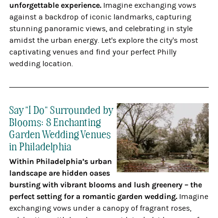
unforgettable experience.
Imagine exchanging vows
against a backdrop of iconic landmarks, capturing
stunning panoramic views, and celebrating in style
amidst the urban energy. Let's explore the city's most
captivating venues and find your perfect Philly
wedding location.
Say "I Do" Surrounded by
Blooms: 8 Enchanting
Garden Wedding Venues
in Philadelphia
Within Philadelphia’s urban
landscape are hidden oases
bursting with vibrant blooms and lush greenery – the
perfect setting for a romantic garden wedding.
Imagine
exchanging vows under a canopy of fragrant roses,