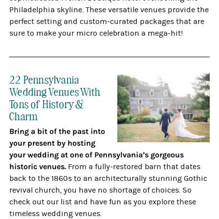
Philadelphia skyline. These versatile venues provide the
perfect setting and custom-curated packages that are
sure to make your micro celebration a mega-hit!
22 Pennsylvania
Wedding Venues With
Tons of History &
Charm
Bring a bit of the past into
your present by hosting
your wedding at one of Pennsylvania’s gorgeous
historic venues.
From a fully-restored barn that dates
back to the 1860s to an architecturally stunning Gothic
revival church, you have no shortage of choices. So
check out our list and have fun as you explore these
timeless wedding venues.