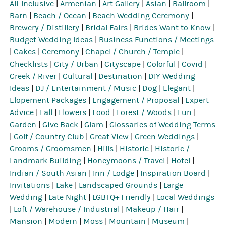
All-Inclusive
|
Armenian
|
Art Gallery
|
Asian
|
Ballroom
|
Barn
|
Beach / Ocean
|
Beach Wedding Ceremony
|
Brewery / Distillery
|
Bridal Fairs
|
Brides Want to Know
|
Budget Wedding Ideas
|
Business Functions / Meetings
|
Cakes
|
Ceremony
|
Chapel / Church / Temple
|
Checklists
|
City / Urban
|
Cityscape
|
Colorful
|
Covid
|
Creek / River
|
Cultural
|
Destination
|
DIY Wedding
Ideas
|
DJ / Entertainment / Music
|
Dog
|
Elegant
|
Elopement Packages
|
Engagement / Proposal
|
Expert
Advice
|
Fall
|
Flowers
|
Food
|
Forest / Woods
|
Fun
|
Garden
|
Give Back
|
Glam
|
Glossaries of Wedding Terms
|
Golf / Country Club
|
Great View
|
Green Weddings
|
Grooms / Groomsmen
|
Hills
|
Historic
|
Historic /
Landmark Building
|
Honeymoons / Travel
|
Hotel
|
Indian / South Asian
|
Inn / Lodge
|
Inspiration Board
|
Invitations
|
Lake
|
Landscaped Grounds
|
Large
Wedding
|
Late Night
|
LGBTQ+ Friendly
|
Local Weddings
|
Loft / Warehouse / Industrial
|
Makeup / Hair
|
Mansion
|
Modern
|
Moss
|
Mountain
|
Museum
|