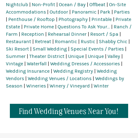
Nightclub
|
Non-Profit
|
Ocean / Bay
|
Offbeat
|
On-Site
Accommodations
|
Outdoor
|
Panoramic
|
Park
|
Parties
|
Penthouse / Rooftop
|
Photography
|
Printable
|
Private
Estate
|
Private Home
|
Questions To Ask Your...
|
Ranch /
Farm
|
Reception
|
Rehearsal Dinner
|
Resort / Spa
|
Restaurant
|
Retreat
|
Romantic
|
Rustic
|
Shabby Chic
|
Ski Resort
|
Small Wedding
|
Special Events / Parties
|
Summer
|
Theater District
|
Unique
|
Unique
|
Valley
|
Vintage
|
Waterfall
|
Wedding Dresses / Accessories
|
Wedding Insurance
|
Wedding Registry
|
Wedding
Vendors
|
Wedding Venues / Locations
|
Weddings by
Season
|
Wineries
|
Winery / Vineyard
|
Winter
Find Wedding Venues Near You!