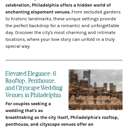
celebration, Philadelphia offers a hidden world of
enchanting elopement venues.
From secluded gardens
to historic landmarks, these unique settings provide
the perfect backdrop for a romantic and unforgettable
day. Discover the city's most charming and intimate
locations, where your love story can unfold in a truly
special way.
Elevated Elegance: 6
Rooftop, Penthouse,
and Cityscape Wedding
Venues in Philadelphia
For couples seeking a
wedding that's as
breathtaking as the city itself, Philadelphia's rooftop,
penthouse, and cityscape venues offer an