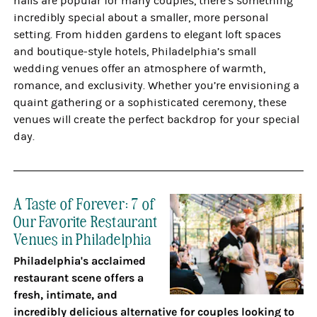
halls are popular for many couples, there’s something
incredibly special about a smaller, more personal
setting. From hidden gardens to elegant loft spaces
and boutique-style hotels, Philadelphia’s small
wedding venues offer an atmosphere of warmth,
romance, and exclusivity. Whether you’re envisioning a
quaint gathering or a sophisticated ceremony, these
venues will create the perfect backdrop for your special
day.
A Taste of Forever: 7 of
Our Favorite Restaurant
Venues in Philadelphia
Philadelphia's acclaimed
restaurant scene offers a
fresh, intimate, and
incredibly delicious alternative for couples looking to