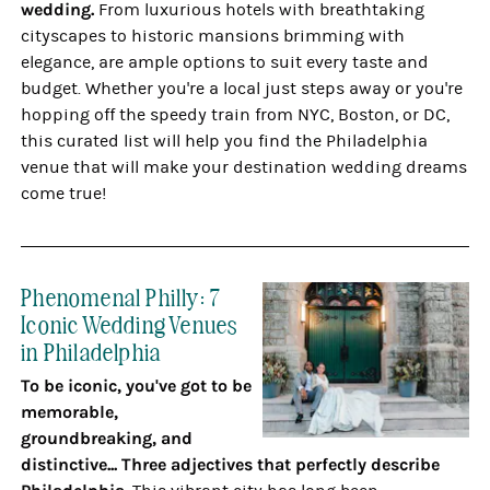
wedding.
From luxurious hotels with breathtaking
cityscapes to historic mansions brimming with
elegance, are ample options to suit every taste and
budget. Whether you're a local just steps away or you're
hopping off the speedy train from NYC, Boston, or DC,
this curated list will help you find the Philadelphia
venue that will make your destination wedding dreams
come true!
Phenomenal Philly: 7
Iconic Wedding Venues
in Philadelphia
To be iconic, you've got to be
memorable,
groundbreaking, and
distinctive... Three adjectives that perfectly describe