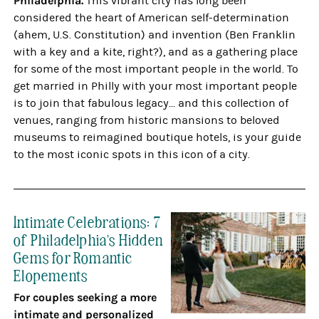
Philadelphia.
This vibrant city has long been
considered the heart of American self-determination
(ahem, U.S. Constitution) and invention (Ben Franklin
with a key and a kite, right?), and as a gathering place
for some of the most important people in the world. To
get married in Philly with your most important people
is to join that fabulous legacy... and this collection of
venues, ranging from historic mansions to beloved
museums to reimagined boutique hotels, is your guide
to the most iconic spots in this icon of a city.
Intimate Celebrations: 7
of Philadelphia's Hidden
Gems for Romantic
Elopements
For couples seeking a more
intimate and personalized