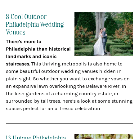
8 Cool Outdoor
Philadelphia Wedding
Venues
There’s more to
Philadelphia than historical
landmarks and iconic
staircases.
This thriving metropolis is also home to
some beautiful outdoor wedding venues hidden in
plain sight. So whether you want to exchange vows on
an expansive lawn overlooking the Delaware River, in
the lush gardens of a charming country estate, or
surrounded by tall trees, here’s a look at some stunning
spaces perfect for an al fresco celebration.
13 Unique Philadelphia