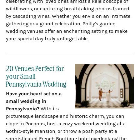
celebrating with loved ones amidst a kaleidoscope of
wildflowers, or capturing breathtaking photos framed
by cascading vines. Whether you envision an intimate
gathering or a grand celebration, Philly's garden
wedding venues offer an enchanting setting to make
your special day truly unforgettable.
20 Venues Perfect for
your Small
Pennsylvania Wedding
Have your heart set on a
small wedding in
Pennsylvania?
With its
picturesque landscape and historic charm, you can
elope in Poconos, host a cozy weekend wedding at a
Gothic-style mansion, or throw a posh party at a
sophisticated French Boutique hotel overlooking the