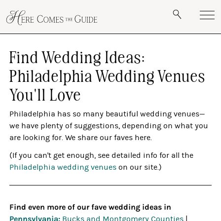
Find Wedding Ideas:
Philadelphia Wedding Venues
You'll Love
Philadelphia has so many beautiful wedding venues—
we have plenty of suggestions, depending on what you
are looking for. We share our faves here.
(If you can't get enough, see detailed info for all the
Philadelphia wedding venues
on our site.)
Find even more of our fave wedding ideas in
Pennsylvania:
Bucks and Montgomery Counties
|