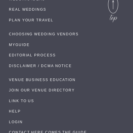
REAL WEDDINGS
PLAN YOUR TRAVEL
CHOOSING WEDDING VENDORS
MYGUIDE
EDITORIAL PROCESS
DISCLAIMER / DCMA NOTICE
VENUE BUSINESS EDUCATION
JOIN OUR VENUE DIRECTORY
LINK TO US
HELP
LOGIN
CONTACT HERE COMES THE GUIDE