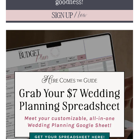
goodness!
SIGN UP
Now