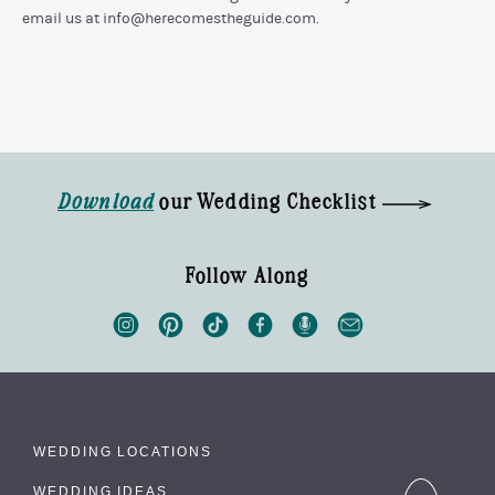
email us at
info@herecomestheguide.com
.
Download
our Wedding Checklist
Follow Along
WEDDING LOCATIONS
WEDDING IDEAS