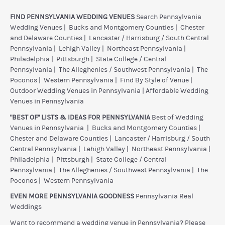
FIND PENNSYLVANIA WEDDING VENUES
Search Pennsylvania
Wedding Venues
|
Bucks and Montgomery Counties
|
Chester
and Delaware Counties
|
Lancaster / Harrisburg / South Central
Pennsylvania
|
Lehigh Valley
|
Northeast Pennsylvania
|
Philadelphia
|
Pittsburgh
|
State College / Central
Pennsylvania
|
The Alleghenies / Southwest Pennsylvania
|
The
Poconos
|
Western Pennsylvania
|
Find By Style of Venue
|
Outdoor Wedding Venues in Pennsylvania
|
Affordable Wedding
Venues in Pennsylvania
"BEST OF" LISTS & IDEAS FOR PENNSYLVANIA
Best of Wedding
Venues in Pennsylvania
|
Bucks and Montgomery Counties
|
Chester and Delaware Counties
|
Lancaster / Harrisburg / South
Central Pennsylvania
|
Lehigh Valley
|
Northeast Pennsylvania
|
Philadelphia
|
Pittsburgh
|
State College / Central
Pennsylvania
|
The Alleghenies / Southwest Pennsylvania
|
The
Poconos
|
Western Pennsylvania
EVEN MORE PENNSYLVANIA GOODNESS
Pennsylvania Real
Weddings
Want to recommend a wedding venue in Pennsylvania? Please