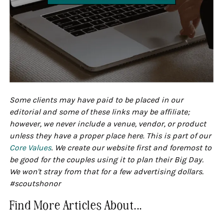
Some clients may have paid to be placed in our
editorial and some of these links may be affiliate;
however, we never include a venue, vendor, or product
unless they have a proper place here. This is part of our
Core Values
. We create our website first and foremost to
be good for the couples using it to plan their Big Day.
We won't stray from that for a few advertising dollars.
#scoutshonor
Find More Articles About...