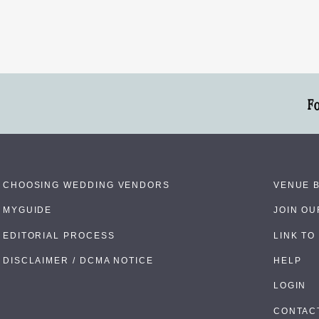
F
CHOOSING WEDDING VENDORS
VENUE 
MYGUIDE
JOIN O
EDITORIAL PROCESS
LINK TO
DISCLAIMER / DCMA NOTICE
HELP
LOGIN
CONTAC