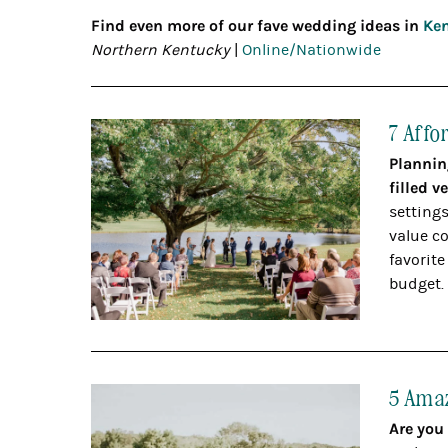
Find even more of our fave wedding ideas in
Ken
Northern Kentucky
|
Online/Nationwide
7 Affo
Plannin
filled 
settings
value co
favorite
budget.
5 Amaz
Are you