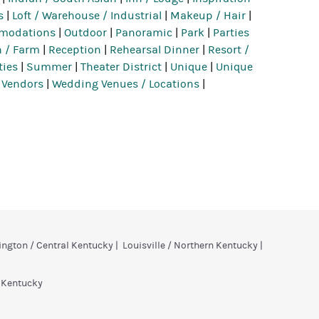
s
|
Loft / Warehouse / Industrial
|
Makeup / Hair
|
mmodations
|
Outdoor
|
Panoramic
|
Park
|
Parties
 / Farm
|
Reception
|
Rehearsal Dinner
|
Resort /
ties
|
Summer
|
Theater District
|
Unique
|
Unique
 Vendors
|
Wedding Venues / Locations
|
ington / Central Kentucky
|
Louisville / Northern Kentucky
|
n Kentucky