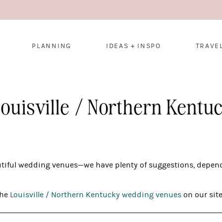
PLANNING
IDEAS + INSPO
TRAVE
Louisville / Northern Kent
utiful wedding venues—we have plenty of suggestions, depend
the
Louisville / Northern Kentucky wedding venues
on our site