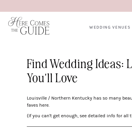
WEDDING VENUES
Find Wedding Ideas: 
You'll Love
Louisville / Northern Kentucky has so many bea
faves here.
(If you can't get enough, see detailed info for all 