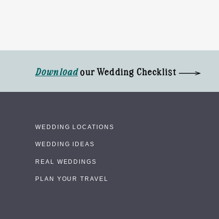
Download
our Wedding Checklist
WEDDING LOCATIONS
WEDDING IDEAS
REAL WEDDINGS
PLAN YOUR TRAVEL