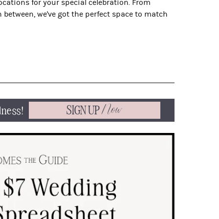
locations for your special celebration. From
 between, we've got the perfect space to match
SIGN UP
Now
dness!