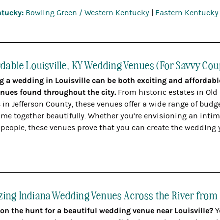
tucky:
Bowling Green / Western Kentucky
|
Eastern Kentucky
rdable Louisville, KY Wedding Venues (For Savvy Cou
g a wedding in Louisville can be both exciting and affordab
venues found throughout the city.
From historic estates in Old
 in Jefferson County, these venues offer a wide range of budg
me together beautifully. Whether you’re envisioning an intimat
 people, these venues prove that you can create the wedding 
ing Indiana Wedding Venues Across the River from 
 on the hunt for a beautiful wedding venue near Louisville?
Y