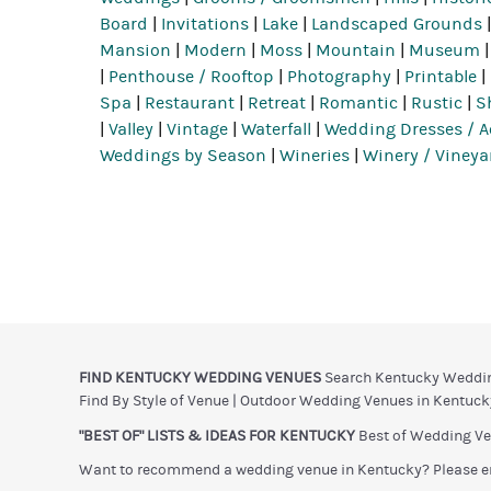
Board
|
Invitations
|
Lake
|
Landscaped Grounds
Mansion
|
Modern
|
Moss
|
Mountain
|
Museum
|
Penthouse / Rooftop
|
Photography
|
Printable
|
Spa
|
Restaurant
|
Retreat
|
Romantic
|
Rustic
|
S
|
Valley
|
Vintage
|
Waterfall
|
Wedding Dresses / A
Weddings by Season
|
Wineries
|
Winery / Vineya
FIND KENTUCKY WEDDING VENUES
Search Kentucky Weddi
Find By Style of Venue
|
Outdoor Wedding Venues in Kentuck
"BEST OF" LISTS & IDEAS FOR KENTUCKY
Best of Wedding Ve
Want to recommend a wedding venue in Kentucky? Please e