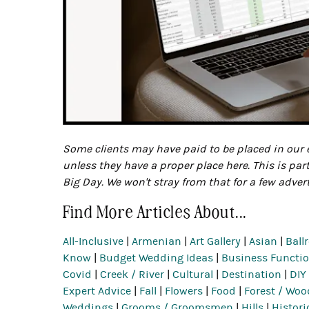
Some clients may have paid to be placed in our e
unless they have a proper place here. This is par
Big Day. We won't stray from that for a few adver
Find More Articles About...
All-Inclusive
|
Armenian
|
Art Gallery
|
Asian
|
Ball
Know
|
Budget Wedding Ideas
|
Business Functio
Covid
|
Creek / River
|
Cultural
|
Destination
|
DIY
Expert Advice
|
Fall
|
Flowers
|
Food
|
Forest / Woo
Weddings
|
Grooms / Groomsmen
|
Hills
|
Histori