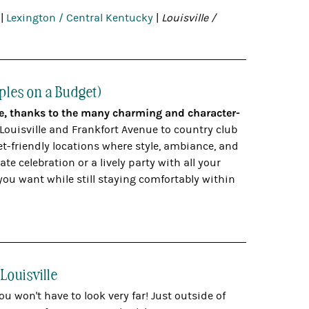
|
Lexington / Central Kentucky
|
Louisville /
ples on a Budget)
le, thanks to the many charming and character-
 Louisville and Frankfort Avenue to country club
et-friendly locations where style, ambiance, and
e celebration or a lively party with all your
you want while still staying comfortably within
Louisville
ou won't have to look very far! Just outside of