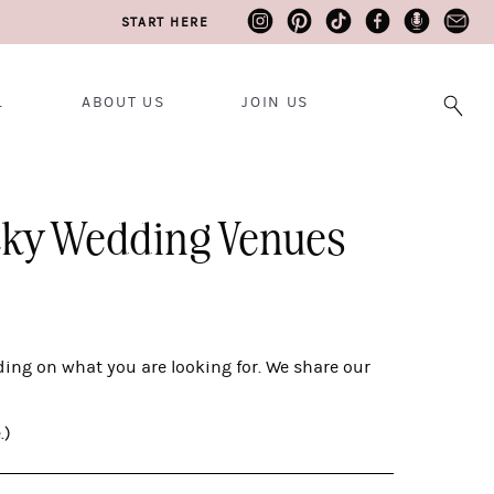
START HERE
L
ABOUT US
JOIN US
ucky Wedding Venues
ing on what you are looking for. We share our
.)