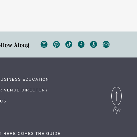
ollow Along
BUSINESS EDUCATION
UR VENUE DIRECTORY
 US
T HERE COMES THE GUIDE