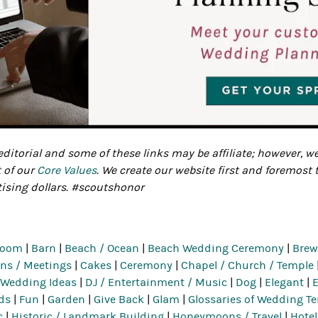
ditorial and some of these links may be affiliate; however, w
t of our
Core Values
. We create our website first and foremost 
tising dollars. #scoutshonor
room
|
Barn
|
Beach / Ocean
|
Beach Wedding Ceremony
|
Brewe
ns / Meetings
|
Cakes
|
Ceremony
|
Chapel / Church / Temple
 Wedding Ideas
|
DJ / Entertainment / Music
|
Dog
|
Elegant
|
ds
|
Fun
|
Garden
|
Give Back
|
Glam
|
Glossaries of Wedding T
c
|
Historic / Landmark Building
|
Honeymoons / Travel
|
Hotel