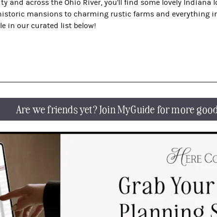
ty and across the Ohio River, you'll find some lovely Indiana 
 historic mansions to charming rustic farms and everything in
le in our curated list below!
Are we friends yet? Join MyGuide for more goo