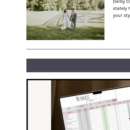
Derby Ci
stately
your sty