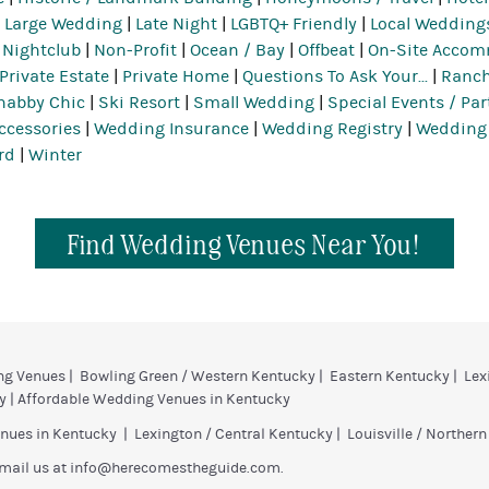
|
Large Wedding
|
Late Night
|
LGBTQ+ Friendly
|
Local Wedding
|
Nightclub
|
Non-Profit
|
Ocean / Bay
|
Offbeat
|
On-Site Acco
Private Estate
|
Private Home
|
Questions To Ask Your...
|
Ranch
habby Chic
|
Ski Resort
|
Small Wedding
|
Special Events / Par
ccessories
|
Wedding Insurance
|
Wedding Registry
|
Wedding
rd
|
Winter
Find Wedding Venues Near You!
ng Venues
|
Bowling Green / Western Kentucky
|
Eastern Kentucky
|
Lex
y
|
Affordable Wedding Venues in Kentucky
nues in Kentucky
|
Lexington / Central Kentucky
|
Louisville / Norther
mail us at
info@herecomestheguide.com
.