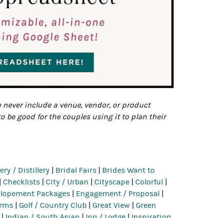
e never include a venue, vendor, or product
to be good for the couples using it to plan their
ry / Distillery
|
Bridal Fairs
|
Brides Want to
|
Checklists
|
City / Urban
|
Cityscape
|
Colorful
|
Elopement Packages
|
Engagement / Proposal
|
erms
|
Golf / Country Club
|
Great View
|
Green
|
Indian / South Asian
|
Inn / Lodge
|
Inspiration