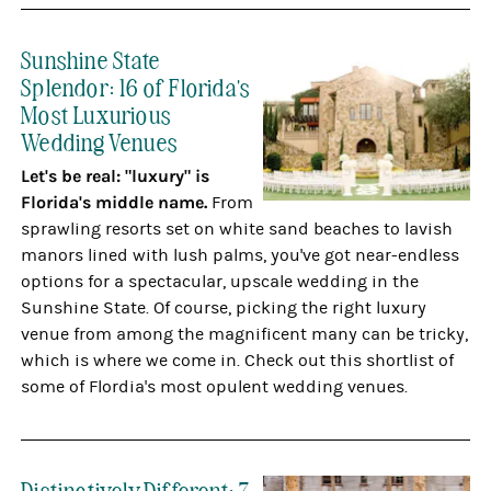
Sunshine State
Splendor: 16 of Florida's
Most Luxurious
Wedding Venues
Let's be real: "luxury" is
Florida's middle name.
From
sprawling resorts set on white sand beaches to lavish
manors lined with lush palms, you've got near-endless
options for a spectacular, upscale wedding in the
Sunshine State. Of course, picking the right luxury
venue from among the magnificent many can be tricky,
which is where we come in. Check out this shortlist of
some of Flordia's most opulent wedding venues.
Distinctively Different: 7