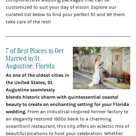
comprehensive wedding packages that can be
customized to suit your day of vision. Explore our
curated list below to find your perfect fit and let them
take care of the rest!
7 of Best Places to Get
Married in St.
Augustine, Florida
As one of the oldest cities in
the United States, St.
Augustine seamlessly
blends historic charm with quintessential coastal
beauty to create an enchanting setting for your Florida
wedding.
From an industrial-inspired former factory to
an elegantly restored 1920s bank to a charming
oceanfront restaurant, this city offers an eclectic mix of
beautiful locations to host your celebration. Whether