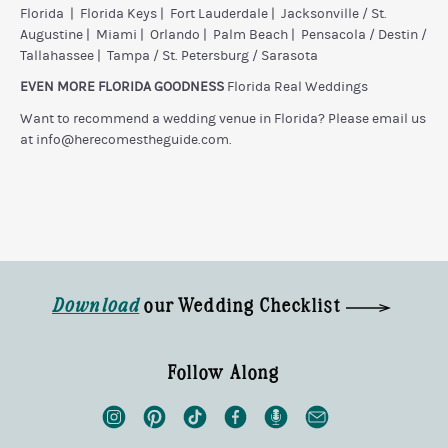
Florida
|
Florida Keys
|
Fort Lauderdale
|
Jacksonville / St.
Augustine
|
Miami
|
Orlando
|
Palm Beach
|
Pensacola / Destin /
Tallahassee
|
Tampa / St. Petersburg / Sarasota
EVEN MORE FLORIDA GOODNESS
Florida Real Weddings
Want to recommend a wedding venue in Florida? Please email us
at
info@herecomestheguide.com
.
Download
our Wedding Checklist
Follow Along