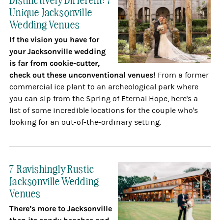
Unique Jacksonville
Wedding Venues
If the vision you have for
your Jacksonville wedding
is far from cookie-cutter,
check out these unconventional venues!
From a former
commercial ice plant to an archeological park where
you can sip from the Spring of Eternal Hope, here's a
list of some incredible locations for the couple who's
looking for an out-of-the-ordinary setting.
7 Ravishingly Rustic
Jacksonville Wedding
Venues
There’s more to Jacksonville