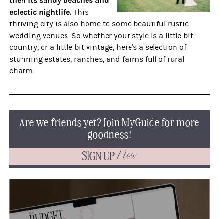
then its sandy beaches and
eclectic nightlife.
This
thriving city is also home to some beautiful rustic
wedding venues. So whether your style is a little bit
country, or a little bit vintage, here's a selection of
stunning estates, ranches, and farms full of rural
charm.
Are we friends yet? Join MyGuide for more
goodness!
SIGN UP
Now