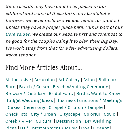
Some clients may have paid to be placed in our
editorial and some of these links may be affiliate;
however, we never include a venue, vendor, or product
unless they have a proper place here. This is part of our
Core Values
. We create our website first and foremost to
be good for the couples using it to plan their Big Day.
We won't stray from that for a few advertising dollars.
#scoutshonor
Find More Articles About...
All-Inclusive
|
Armenian
|
Art Gallery
|
Asian
|
Ballroom
|
Barn
|
Beach / Ocean
|
Beach Wedding Ceremony
|
Brewery / Distillery
|
Bridal Fairs
|
Brides Want to Know
|
Budget Wedding Ideas
|
Business Functions / Meetings
|
Cakes
|
Ceremony
|
Chapel / Church / Temple
|
Checklists
|
City / Urban
|
Cityscape
|
Colorful
|
Covid
|
Creek / River
|
Cultural
|
Destination
|
DIY Wedding
Ideas
|
DJ / Entertainment / Music
|
Dog
|
Elegant
|