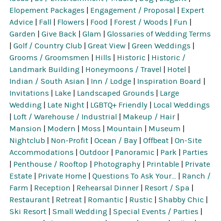
Elopement Packages
|
Engagement / Proposal
|
Expert
Advice
|
Fall
|
Flowers
|
Food
|
Forest / Woods
|
Fun
|
Garden
|
Give Back
|
Glam
|
Glossaries of Wedding Terms
|
Golf / Country Club
|
Great View
|
Green Weddings
|
Grooms / Groomsmen
|
Hills
|
Historic
|
Historic /
Landmark Building
|
Honeymoons / Travel
|
Hotel
|
Indian / South Asian
|
Inn / Lodge
|
Inspiration Board
|
Invitations
|
Lake
|
Landscaped Grounds
|
Large
Wedding
|
Late Night
|
LGBTQ+ Friendly
|
Local Weddings
|
Loft / Warehouse / Industrial
|
Makeup / Hair
|
Mansion
|
Modern
|
Moss
|
Mountain
|
Museum
|
Nightclub
|
Non-Profit
|
Ocean / Bay
|
Offbeat
|
On-Site
Accommodations
|
Outdoor
|
Panoramic
|
Park
|
Parties
|
Penthouse / Rooftop
|
Photography
|
Printable
|
Private
Estate
|
Private Home
|
Questions To Ask Your...
|
Ranch /
Farm
|
Reception
|
Rehearsal Dinner
|
Resort / Spa
|
Restaurant
|
Retreat
|
Romantic
|
Rustic
|
Shabby Chic
|
Ski Resort
|
Small Wedding
|
Special Events / Parties
|