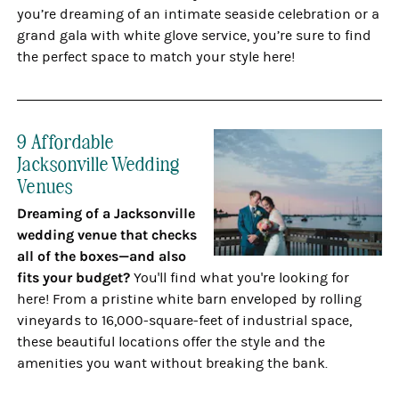
you’re dreaming of an intimate seaside celebration or a
grand gala with white glove service, you’re sure to find
the perfect space to match your style here!
9 Affordable
Jacksonville Wedding
Venues
Dreaming of a Jacksonville
wedding venue that checks
all of the boxes—and also
fits your budget?
You'll find what you're looking for
here! From a pristine white barn enveloped by rolling
vineyards to 16,000-square-feet of industrial space,
these beautiful locations offer the style and the
amenities you want without breaking the bank.