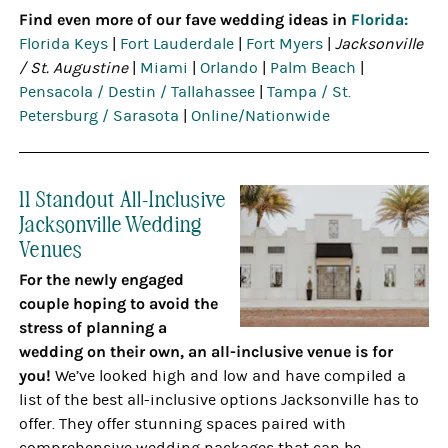
Find even more of our fave wedding ideas in
Florida:
Florida Keys
|
Fort Lauderdale
|
Fort Myers
|
Jacksonville
/ St. Augustine
|
Miami
|
Orlando
|
Palm Beach
|
Pensacola / Destin / Tallahassee
|
Tampa / St.
Petersburg / Sarasota
|
Online/Nationwide
11 Standout All-Inclusive
Jacksonville Wedding
Venues
For the newly engaged
couple hoping to avoid the
stress of planning a
wedding on their own, an all-inclusive venue is for
you!
We’ve looked high and low and have compiled a
list of the best all-inclusive options Jacksonville has to
offer. They offer stunning spaces paired with