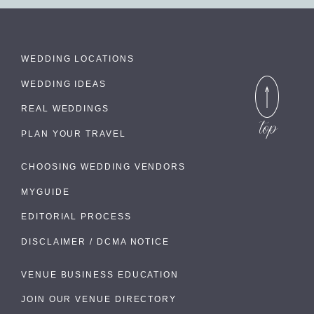
WEDDING LOCATIONS
WEDDING IDEAS
REAL WEDDINGS
PLAN YOUR TRAVEL
CHOOSING WEDDING VENDORS
MYGUIDE
EDITORIAL PROCESS
DISCLAIMER / DCMA NOTICE
VENUE BUSINESS EDUCATION
JOIN OUR VENUE DIRECTORY