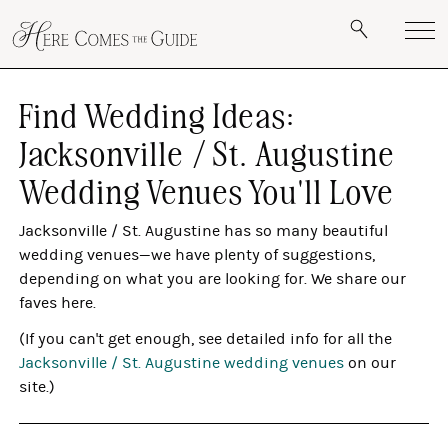
Find Wedding Ideas:
Jacksonville / St. Augustine
Wedding Venues You'll Love
Jacksonville / St. Augustine has so many beautiful
wedding venues—we have plenty of suggestions,
depending on what you are looking for. We share our
faves here.
(If you can't get enough, see detailed info for all the
Jacksonville / St. Augustine wedding venues
on our
site.)