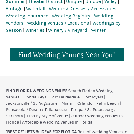
Summer
|
Theater District
|
Unique
|
Unique
|
Valley
|
Vintage
|
Waterfall
|
Wedding Dresses / Accessories
|
Wedding Insurance
|
Wedding Registry
|
Wedding
Vendors
|
Wedding Venues / Locations
|
Weddings by
Season
|
Wineries
|
Winery / Vineyard
|
Winter
Find Wedding Venues Near You!
FIND FLORIDA WEDDING VENUES
Search Florida Wedding
Venues
|
Florida Keys
|
Fort Lauderdale
|
Fort Myers
|
Jacksonville / St. Augustine
|
Miami
|
Orlando
|
Palm Beach
|
Pensacola / Destin / Tallahassee
|
Tampa / St. Petersburg /
Sarasota
|
Find By Style of Venue
|
Outdoor Wedding Venues in
Florida
|
Affordable Wedding Venues in Florida
"BEST OF" LISTS & IDEAS FOR FLORIDA
Best of Wedding Venues in