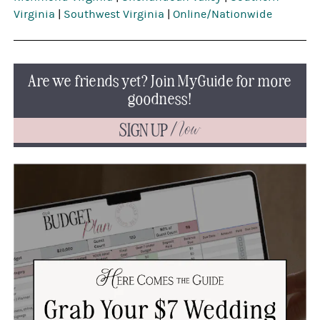
Virginia
|
Southwest Virginia
|
Online/Nationwide
Are we friends yet? Join MyGuide for more
goodness!
SIGN UP
Now