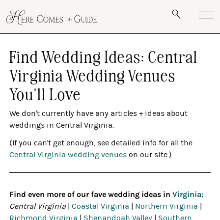
Find Wedding Ideas: Central
Virginia Wedding Venues
You'll Love
We don't currently have any articles + ideas about
weddings in Central Virginia.
(If you can't get enough, see detailed info for all the
Central Virginia wedding venues
on our site.)
Find even more of our fave wedding ideas in
Virginia:
Central Virginia
|
Coastal Virginia
|
Northern Virginia
|
Richmond Virginia
|
Shenandoah Valley
|
Southern