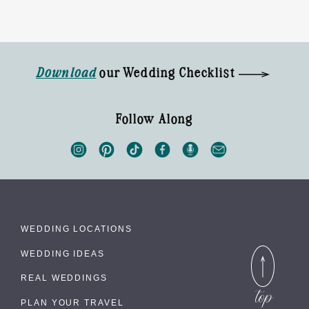
Download
our Wedding Checklist
Follow Along
WEDDING LOCATIONS
WEDDING IDEAS
REAL WEDDINGS
PLAN YOUR TRAVEL