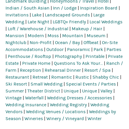
Landmark Building
|
Honeymoons / Travel
|
Hotel
|
Indian / South Asian
|
Inn / Lodge
|
Inspiration Board
|
Invitations
|
Lake
|
Landscaped Grounds
|
Large
Wedding
|
Late Night
|
LGBTQ+ Friendly
|
Local Weddings
|
Loft / Warehouse / Industrial
|
Makeup / Hair
|
Mansion
|
Modern
|
Moss
|
Mountain
|
Museum
|
Nightclub
|
Non-Profit
|
Ocean / Bay
|
Offbeat
|
On-Site
Accommodations
|
Outdoor
|
Panoramic
|
Park
|
Parties
|
Penthouse / Rooftop
|
Photography
|
Printable
|
Private
Estate
|
Private Home
|
Questions To Ask Your...
|
Ranch /
Farm
|
Reception
|
Rehearsal Dinner
|
Resort / Spa
|
Restaurant
|
Retreat
|
Romantic
|
Rustic
|
Shabby Chic
|
Ski Resort
|
Small Wedding
|
Special Events / Parties
|
Summer
|
Theater District
|
Unique
|
Unique
|
Valley
|
Vintage
|
Waterfall
|
Wedding Dresses / Accessories
|
Wedding Insurance
|
Wedding Registry
|
Wedding
Vendors
|
Wedding Venues / Locations
|
Weddings by
Season
|
Wineries
|
Winery / Vineyard
|
Winter