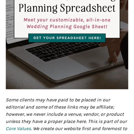
Some clients may have paid to be placed in our
editorial and some of these links may be affiliate;
however, we never include a venue, vendor, or product
unless they have a proper place here. This is part of our
Core Values
. We create our website first and foremost to