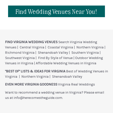
Find Wedding Venues Near You!
FIND VIRGINIA WEDDING VENUES
Search Virginia Wedding
Venues
|
Central Virginia
|
Coastal Virginia
|
Northern Virginia
|
Richmond Virginia
|
Shenandoah Valley
|
Southern Virginia
|
Southwest Virginia
|
Find By Style of Venue
|
Outdoor Wedding
Venues in Virginia
|
Affordable Wedding Venues in Virginia
"BEST OF" LISTS & IDEAS FOR VIRGINIA
Best of Wedding Venues in
Virginia
|
Northern Virginia
|
Shenandoah Valley
EVEN MORE VIRGINIA GOODNESS
Virginia Real Weddings
Want to recommend a wedding venue in Virginia? Please email
us at
info@herecomestheguide.com
.