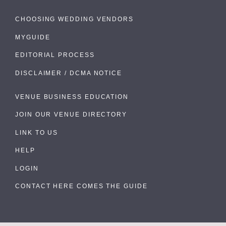
CHOOSING WEDDING VENDORS
MYGUIDE
EDITORIAL PROCESS
DISCLAIMER / DCMA NOTICE
VENUE BUSINESS EDUCATION
JOIN OUR VENUE DIRECTORY
LINK TO US
HELP
LOGIN
CONTACT HERE COMES THE GUIDE