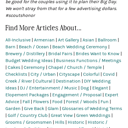
be good for the couples using it to plan their Big Day.
We won't stray from that for a few advertising dollars.
#scoutshonor
Find More Articles About...
All-Inclusive
|
Armenian
|
Art Gallery
|
Asian
|
Ballroom
|
Barn
|
Beach / Ocean
|
Beach Wedding Ceremony
|
Brewery / Distillery
|
Bridal Fairs
|
Brides Want to Know
|
Budget Wedding Ideas
|
Business Functions / Meetings
|
Cakes
|
Ceremony
|
Chapel / Church / Temple
|
Checklists
|
City / Urban
|
Cityscape
|
Colorful
|
Covid
|
Creek / River
|
Cultural
|
Destination
|
DIY Wedding
Ideas
|
DJ / Entertainment / Music
|
Dog
|
Elegant
|
Elopement Packages
|
Engagement / Proposal
|
Expert
Advice
|
Fall
|
Flowers
|
Food
|
Forest / Woods
|
Fun
|
Garden
|
Give Back
|
Glam
|
Glossaries of Wedding Terms
|
Golf / Country Club
|
Great View
|
Green Weddings
|
Grooms / Groomsmen
|
Hills
|
Historic
|
Historic /